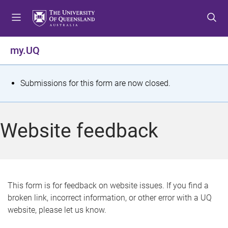
S
S
S
k
k
k
i
i
i
p
p
p
my.UQ
t
t
t
o
o
o
m
c
f
S
Submissions for this form are now closed.
e
o
o
t
n
n
o
u
t
t
a
Website feedback
e
e
t
n
r
t
u
s
This form is for feedback on website issues. If you find a
broken link, incorrect information, or other error with a UQ
m
website, please let us know.
e