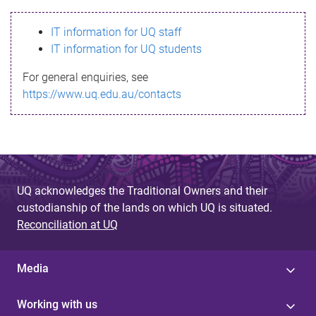
s
IT information for UQ staff
s
IT information for UQ students
a
For general enquiries, see
g
https://www.uq.edu.au/contacts
e
UQ acknowledges the Traditional Owners and their
custodianship of the lands on which UQ is situated.
Reconciliation at UQ
Media
Working with us