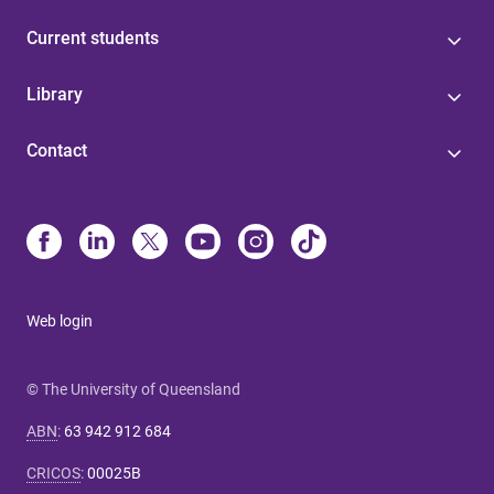
Current students
Library
Contact
Web login
© The University of Queensland
ABN
:
63 942 912 684
CRICOS
:
00025B