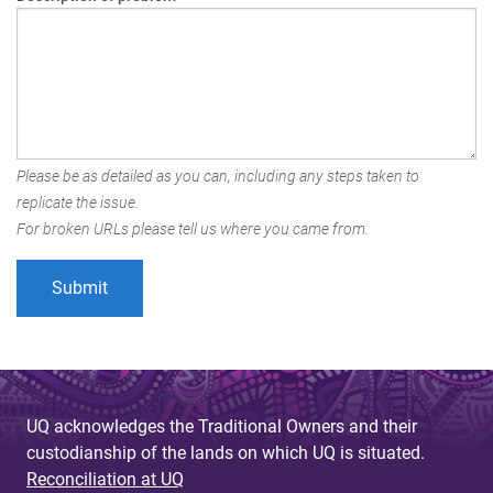
Please be as detailed as you can, including any steps taken to
replicate the issue.
For broken URLs please tell us where you came from.
UQ acknowledges the Traditional Owners and their
custodianship of the lands on which UQ is situated.
Reconciliation at UQ