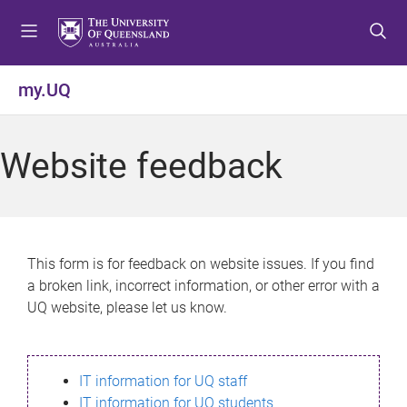
S
S
S
k
k
k
i
i
i
p
p
p
my.UQ
t
t
t
o
o
o
m
c
f
Website feedback
e
o
o
n
n
o
u
t
t
e
e
n
r
This form is for feedback on website issues. If you find
t
a broken link, incorrect information, or other error with a
UQ website, please let us know.
IT information for UQ staff
IT information for UQ students