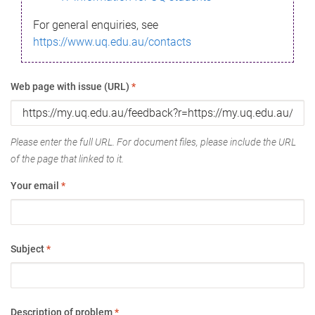
For general enquiries, see
https://www.uq.edu.au/contacts
Web page with issue (URL)
*
Please enter the full URL. For document files, please include the URL
of the page that linked to it.
Your email
*
Subject
*
Description of problem
*