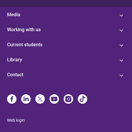
Media
Working with us
Current students
Library
Contact
Web login