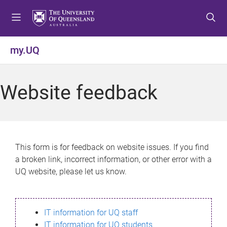
S
S
S
k
k
k
i
i
i
p
p
p
my.UQ
t
t
t
o
o
o
m
c
f
Website feedback
e
o
o
n
n
o
u
t
t
e
e
n
r
This form is for feedback on website issues. If you find
t
a broken link, incorrect information, or other error with a
UQ website, please let us know.
IT information for UQ staff
IT information for UQ students