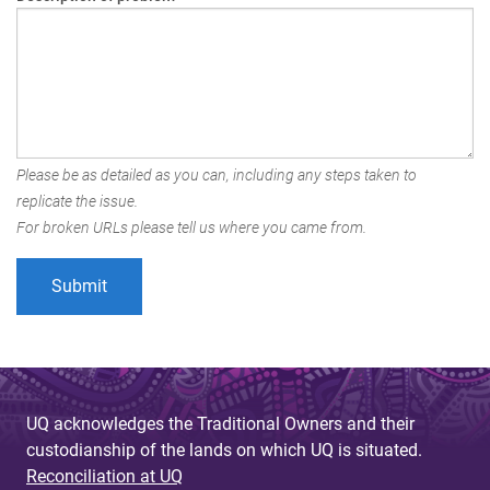
Please be as detailed as you can, including any steps taken to
replicate the issue.
For broken URLs please tell us where you came from.
UQ acknowledges the Traditional Owners and their
custodianship of the lands on which UQ is situated.
Reconciliation at UQ