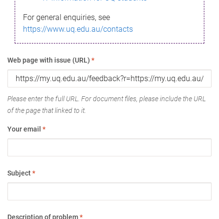
For general enquiries, see
https://www.uq.edu.au/contacts
Web page with issue (URL)
*
Please enter the full URL. For document files, please include the URL
of the page that linked to it.
Your email
*
Subject
*
Description of problem
*