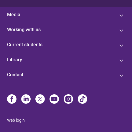
Media
Working with us
Current students
Library
Contact
Web login