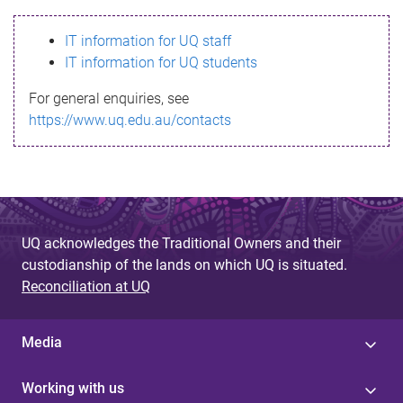
s
IT information for UQ staff
s
IT information for UQ students
a
For general enquiries, see
g
https://www.uq.edu.au/contacts
e
UQ acknowledges the Traditional Owners and their
custodianship of the lands on which UQ is situated.
Reconciliation at UQ
Media
Working with us