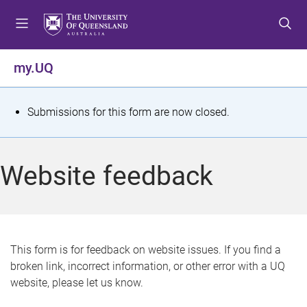
S
S
S
k
k
k
i
i
i
p
p
p
my.UQ
t
t
t
o
o
o
m
c
f
S
Submissions for this form are now closed.
e
o
o
t
n
n
o
u
t
t
a
Website feedback
e
e
t
n
r
t
u
s
This form is for feedback on website issues. If you find a
broken link, incorrect information, or other error with a UQ
m
website, please let us know.
e