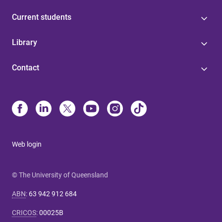
Current students
Library
Contact
Web login
© The University of Queensland
ABN
:
63 942 912 684
CRICOS
:
00025B