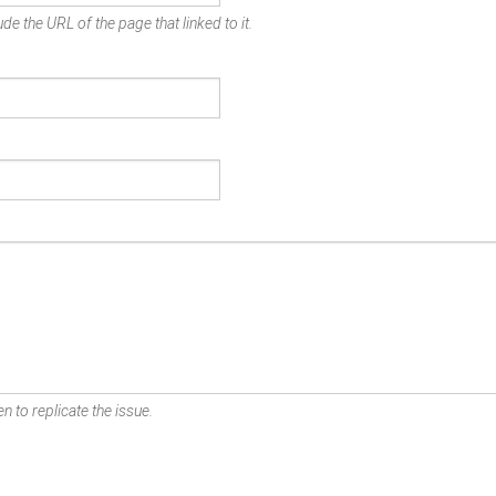
de the URL of the page that linked to it.
n to replicate the issue.