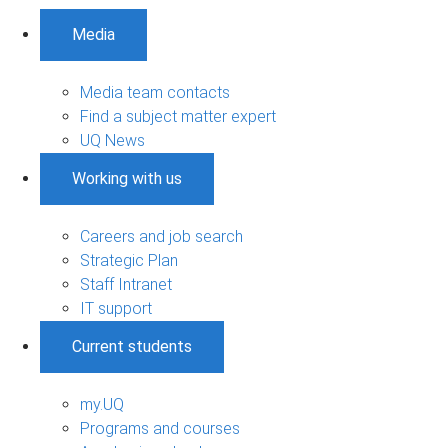
Media
Media team contacts
Find a subject matter expert
UQ News
Working with us
Careers and job search
Strategic Plan
Staff Intranet
IT support
Current students
my.UQ
Programs and courses