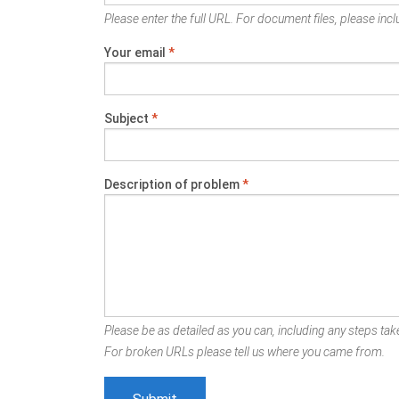
Please enter the full URL. For document files, please inclu
Your email
*
Subject
*
Description of problem
*
Please be as detailed as you can, including any steps take
For broken URLs please tell us where you came from.