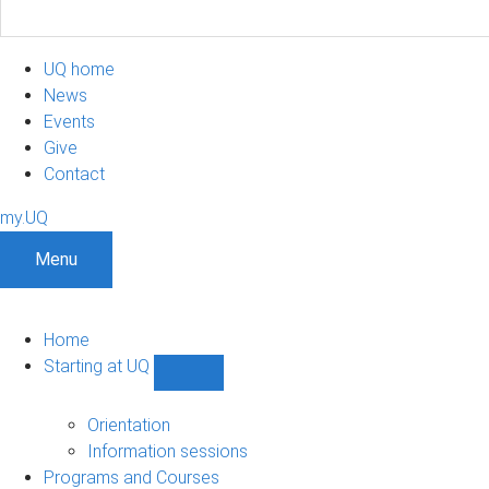
UQ home
News
Events
Give
Contact
my.UQ
Menu
Home
Starting at UQ
Show
Starting
at
Orientation
UQ
Information sessions
sub-
Programs and Courses
navigation