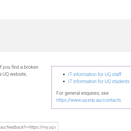
If you find a broken
 a UQ website,
IT information for UQ staff
IT information for UQ students
For general enquiries, see
https://www.uq.edu.au/contacts