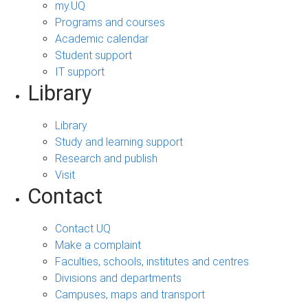
my.UQ
Programs and courses
Academic calendar
Student support
IT support
Library
Library
Study and learning support
Research and publish
Visit
Contact
Contact UQ
Make a complaint
Faculties, schools, institutes and centres
Divisions and departments
Campuses, maps and transport