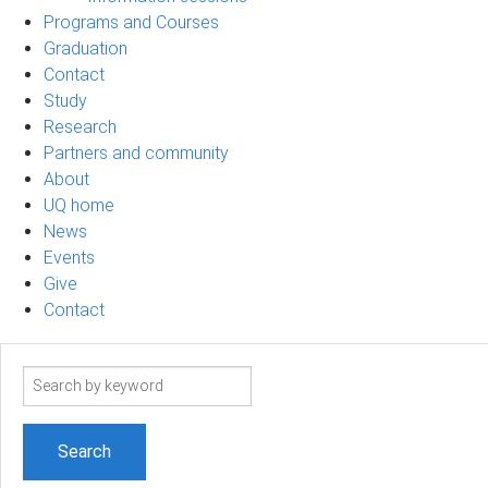
Programs and Courses
Graduation
Contact
Study
Research
Partners and community
About
UQ home
News
Events
Give
Contact
Search
term