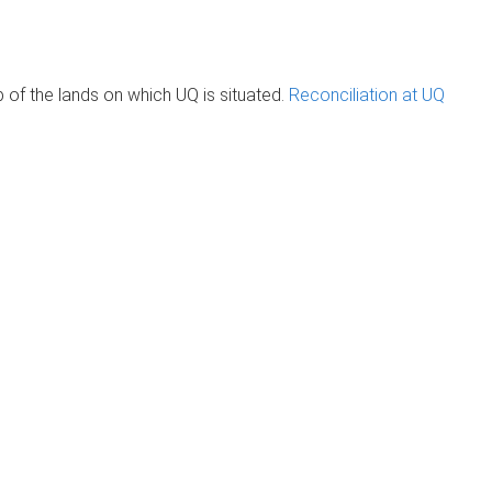
of the lands on which UQ is situated.
Reconciliation at UQ