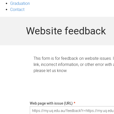
Graduation
Contact
Website feedback
This form is for feedback on website issues. 
link, incorrect information, or other error with
please let us know.
Web page with issue (URL)
*