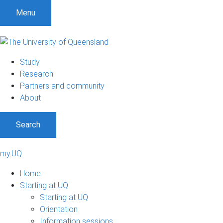
Menu
Study
Research
Partners and community
About
Search
my.UQ
Home
Starting at UQ
Starting at UQ
Orientation
Information sessions