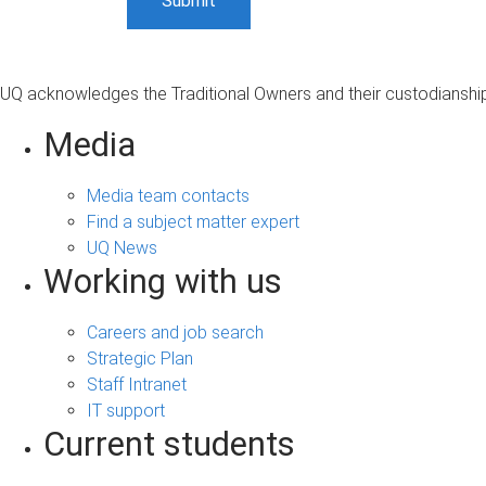
UQ acknowledges the Traditional Owners and their custodianship 
Media
Media team contacts
Find a subject matter expert
UQ News
Working with us
Careers and job search
Strategic Plan
Staff Intranet
IT support
Current students