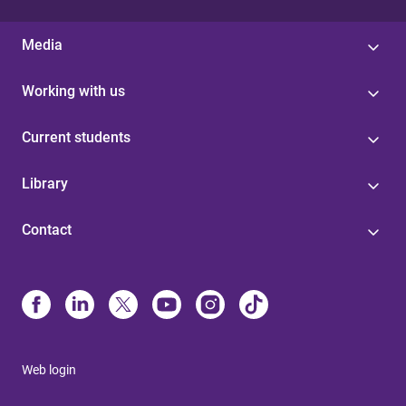
Media
Working with us
Current students
Library
Contact
Web login