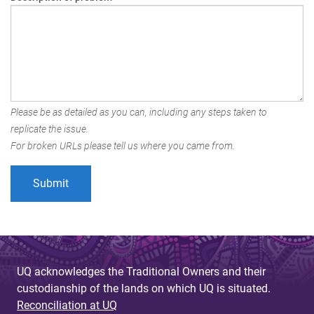
Please be as detailed as you can, including any steps taken to
replicate the issue.
For broken URLs please tell us where you came from.
UQ acknowledges the Traditional Owners and their
custodianship of the lands on which UQ is situated.
Reconciliation at UQ