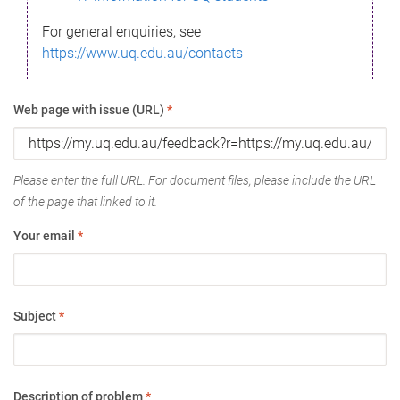
For general enquiries, see
https://www.uq.edu.au/contacts
Web page with issue (URL)
*
Please enter the full URL. For document files, please include the URL
of the page that linked to it.
Your email
*
Subject
*
Description of problem
*