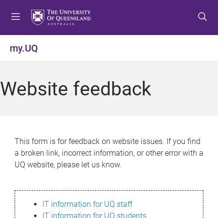
S
S
S
k
k
k
i
i
i
p
p
p
my.UQ
t
t
t
o
o
o
m
c
f
Website feedback
e
o
o
n
n
o
u
t
t
e
e
n
r
This form is for feedback on website issues. If you find
t
a broken link, incorrect information, or other error with a
UQ website, please let us know.
IT information for UQ staff
IT information for UQ students