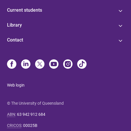
Current students
Library
Contact
Web login
© The University of Queensland
ABN
:
63 942 912 684
CRICOS
:
00025B