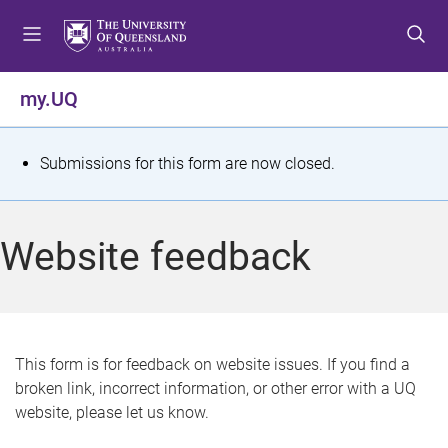
S
S
S
k
k
k
i
i
i
p
p
p
my.UQ
t
t
t
o
o
o
m
c
f
S
Submissions for this form are now closed.
e
o
o
t
n
n
o
u
t
t
a
Website feedback
e
e
t
n
r
t
u
s
This form is for feedback on website issues. If you find a
broken link, incorrect information, or other error with a UQ
m
website, please let us know.
e