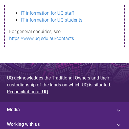
s
IT information for UQ staff
s
IT information for UQ students
a
For general enquiries, see
g
https://www.uq.edu.au/contacts
e
UQ acknowledges the Traditional Owners and their
custodianship of the lands on which UQ is situated.
Reconciliation at UQ
Media
Working with us