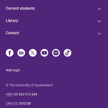
Current students
Library
Contact
Web login
© The University of Queensland
ABN
:
63 942 912 684
CRICOS
:
00025B