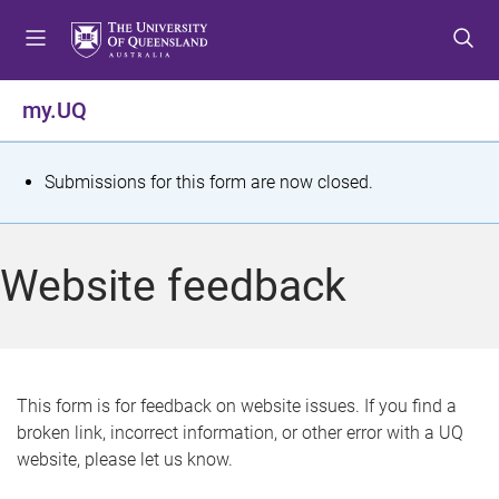
S
S
S
k
k
k
i
i
i
p
p
p
my.UQ
t
t
t
o
o
o
m
c
f
S
Submissions for this form are now closed.
e
o
o
t
n
n
o
u
t
t
a
Website feedback
e
e
t
n
r
t
u
s
This form is for feedback on website issues. If you find a
broken link, incorrect information, or other error with a UQ
m
website, please let us know.
e