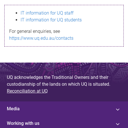
s
IT information for UQ staff
s
IT information for UQ students
a
For general enquiries, see
g
https://www.uq.edu.au/contacts
e
UQ acknowledges the Traditional Owners and their
custodianship of the lands on which UQ is situated.
Reconciliation at UQ
Media
Working with us