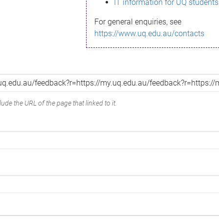
IT information for UQ students
For general enquiries, see
https://www.uq.edu.au/contacts
ude the URL of the page that linked to it.