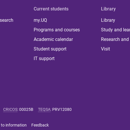
Current students
Library
 search
my.UQ
Library
Programs and courses
Study and lea
Academic calendar
Research and 
Student support
Visit
IT support
CRICOS
:
00025B
TEQSA
:
PRV12080
 to information
Feedback