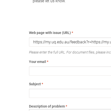
please let us know.
Web page with issue (URL)
*
Please enter the full URL. For document files, please incl
Your email
*
Subject
*
Description of problem
*