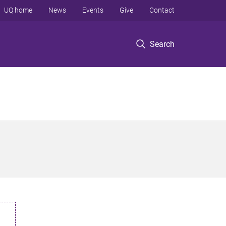
UQ home
News
Events
Give
Contact
Search