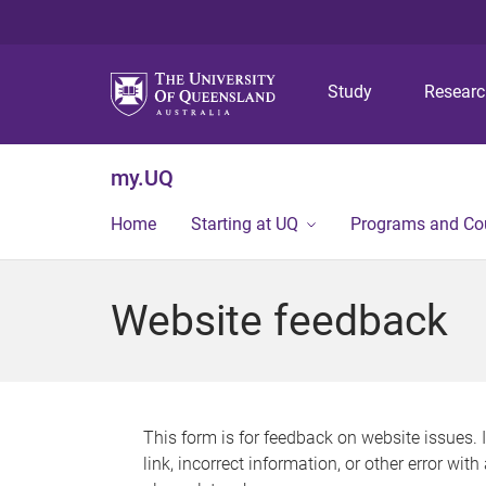
Study
Resear
my.UQ
Home
Starting at UQ
Programs and Co
Website feedback
This form is for feedback on website issues. 
link, incorrect information, or other error wit