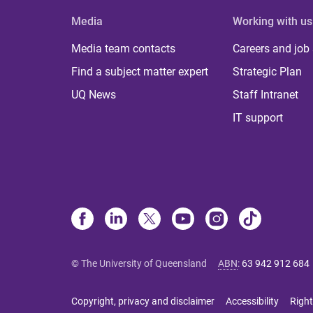
Media
Working with us
Media team contacts
Careers and job
Find a subject matter expert
Strategic Plan
UQ News
Staff Intranet
IT support
© The University of Queensland
ABN
:
63 942 912 684
Copyright, privacy and disclaimer
Accessibility
Right