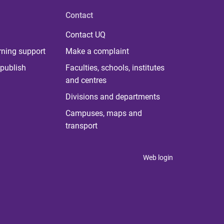
Contact
Contact UQ
rning support
Make a complaint
publish
Faculties, schools, institutes
and centres
Divisions and departments
Campuses, maps and
transport
Web login