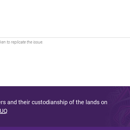
en to replicate the issue.
s and their custodianship of the lands on
 UQ