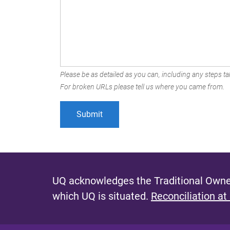
Please be as detailed as you can, including any steps tak
For broken URLs please tell us where you came from.
UQ acknowledges the Traditional Owner
which UQ is situated.
Reconciliation at