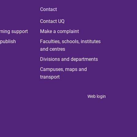
Contact
Contact UQ
rning support
Make a complaint
publish
Faculties, schools, institutes
and centres
Divisions and departments
Campuses, maps and
transport
Web login