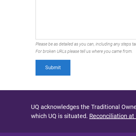
Please be as detailed as you can, including any steps tak
For broken URLs please tell us where you came from.
UQ acknowledges the Traditional Owner
which UQ is situated.
Reconciliation at