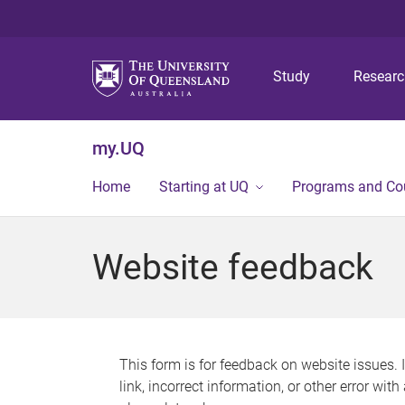
Study
Resear
my.UQ
Home
Starting at UQ
Programs and Co
Website feedback
This form is for feedback on website issues. 
link, incorrect information, or other error wit