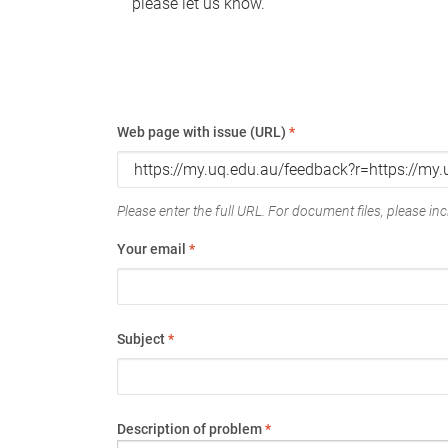
please let us know.
Web page with issue (URL)
*
Please enter the full URL. For document files, please incl
Your email
*
Subject
*
Description of problem
*