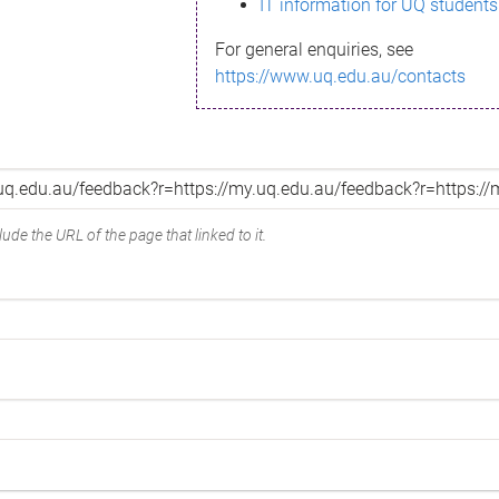
IT information for UQ students
For general enquiries, see
https://www.uq.edu.au/contacts
ude the URL of the page that linked to it.