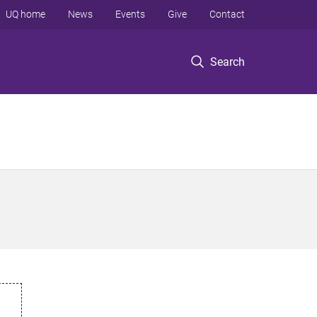
UQ home
News
Events
Give
Contact
Search