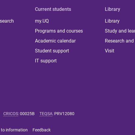
Current students
Library
 search
my.UQ
Library
Programs and courses
Study and lea
Academic calendar
Research and 
Student support
Visit
IT support
CRICOS
:
00025B
TEQSA
:
PRV12080
 to information
Feedback