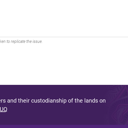
en to replicate the issue.
s and their custodianship of the lands on
 UQ