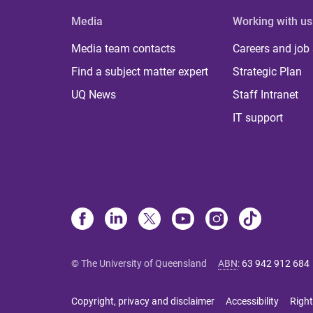
Media
Working with us
Media team contacts
Careers and job
Find a subject matter expert
Strategic Plan
UQ News
Staff Intranet
IT support
© The University of Queensland
ABN
:
63 942 912 684
Copyright, privacy and disclaimer
Accessibility
Right