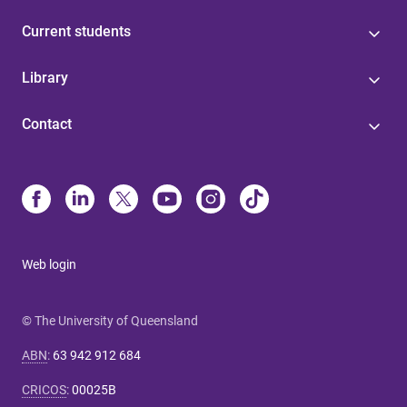
Current students
Library
Contact
Web login
© The University of Queensland
ABN
:
63 942 912 684
CRICOS
:
00025B