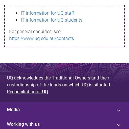
s
IT information for UQ staff
s
IT information for UQ students
a
For general enquiries, see
g
https://www.uq.edu.au/contacts
e
UQ acknowledges the Traditional Owners and their
custodianship of the lands on which UQ is situated.
Reconciliation at UQ
Media
Working with us