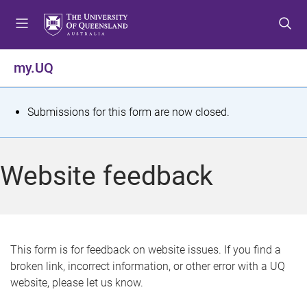
S
S
S
k
k
k
i
i
i
p
p
p
my.UQ
t
t
t
o
o
o
m
c
f
S
Submissions for this form are now closed.
e
o
o
t
n
n
o
u
t
t
a
Website feedback
e
e
t
n
r
t
u
s
This form is for feedback on website issues. If you find a
broken link, incorrect information, or other error with a UQ
m
website, please let us know.
e