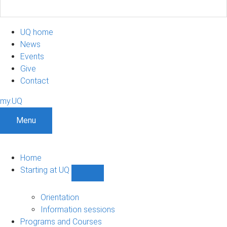
UQ home
News
Events
Give
Contact
my.UQ
Menu
Home
Starting at UQ
Show
Starting
at
Orientation
UQ
Information sessions
sub-
Programs and Courses
navigation