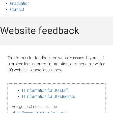
Graduation
Contact
Website feedback
This form is for feedback on website issues. If you find
a broken link, incorrect information, or other error with a
UQ website, please let us know.
IT information for UQ staff
IT information for UQ students
For general enquiries, see
https://www.uq.edu.au/contacts