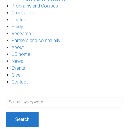
Programs and Courses
Graduation
Contact
Study
Research
Partners and community
About
UQ home
News
Events
Give
Contact
Search
term