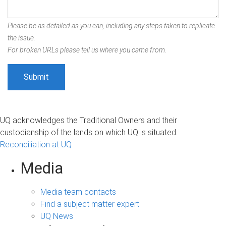
Please be as detailed as you can, including any steps taken to replicate
the issue.
For broken URLs please tell us where you came from.
UQ acknowledges the Traditional Owners and their
custodianship of the lands on which UQ is situated.
Reconciliation at UQ
Media
Media team contacts
Find a subject matter expert
UQ News