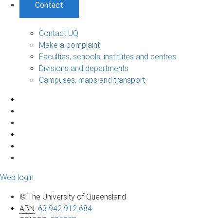
Contact
Contact UQ
Make a complaint
Faculties, schools, institutes and centres
Divisions and departments
Campuses, maps and transport
Web login
© The University of Queensland
ABN
:
63 942 912 684