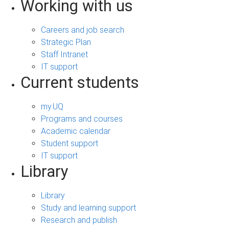
Working with us
Careers and job search
Strategic Plan
Staff Intranet
IT support
Current students
my.UQ
Programs and courses
Academic calendar
Student support
IT support
Library
Library
Study and learning support
Research and publish