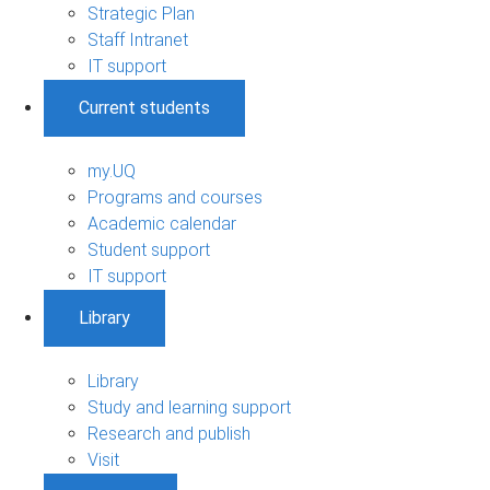
Strategic Plan
Staff Intranet
IT support
Current students
my.UQ
Programs and courses
Academic calendar
Student support
IT support
Library
Library
Study and learning support
Research and publish
Visit