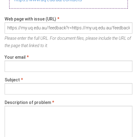
Web page with issue (URL)
*
Please enter the full URL. For document files, please include the URL of
the page that linked to it.
Your email
*
Subject
*
Description of problem
*