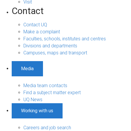
Visit
Contact
Contact UQ
Make a complaint
Faculties, schools, institutes and centres
Divisions and departments
Campuses, maps and transport
Media
Media team contacts
Find a subject matter expert
UQ News
Working with us
Careers and job search