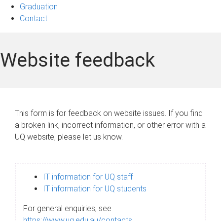
Graduation
Contact
Website feedback
This form is for feedback on website issues. If you find
a broken link, incorrect information, or other error with a
UQ website, please let us know.
IT information for UQ staff
IT information for UQ students
For general enquiries, see
https://www.uq.edu.au/contacts