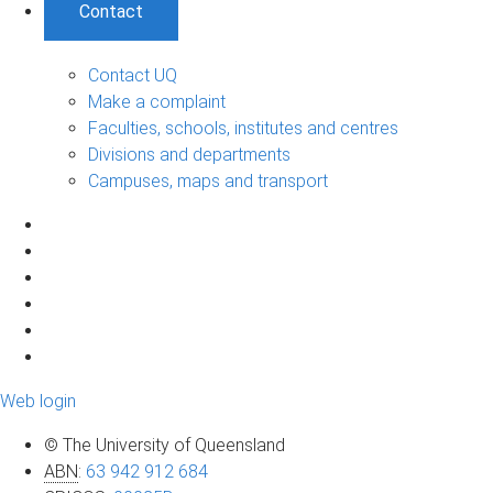
Contact
Contact UQ
Make a complaint
Faculties, schools, institutes and centres
Divisions and departments
Campuses, maps and transport
Web login
© The University of Queensland
ABN
:
63 942 912 684