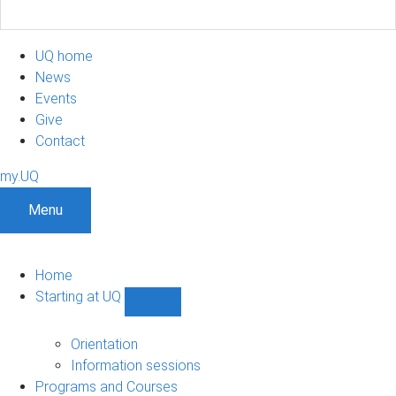
UQ home
News
Events
Give
Contact
my.UQ
Menu
Home
Starting at UQ
Show
Starting
at
Orientation
UQ
Information sessions
sub-
Programs and Courses
navigation