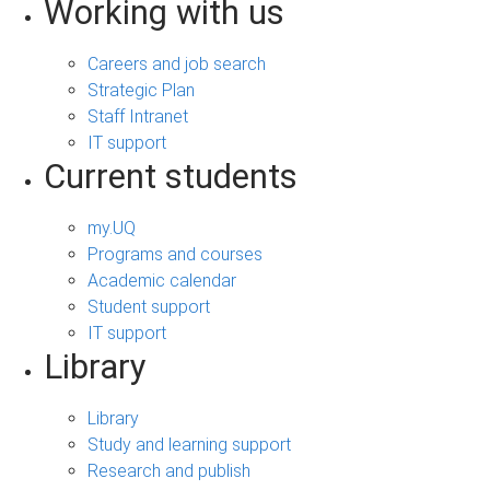
Working with us
Careers and job search
Strategic Plan
Staff Intranet
IT support
Current students
my.UQ
Programs and courses
Academic calendar
Student support
IT support
Library
Library
Study and learning support
Research and publish