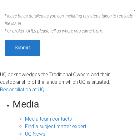
Please be as detailed as you can, including any steps taken to replicate
the issue.
For broken URLs please tell us where you came from.
UQ acknowledges the Traditional Owners and their
custodianship of the lands on which UQ is situated.
Reconciliation at UQ
Media
Media team contacts
Find a subject matter expert
UQ News