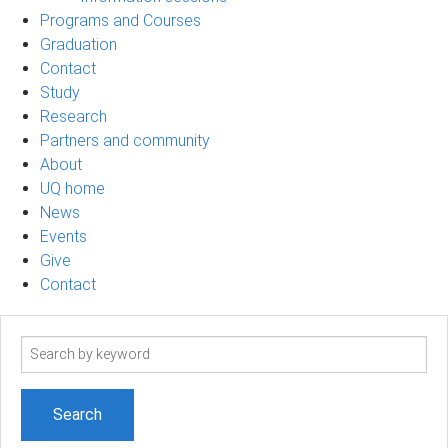
Programs and Courses
Graduation
Contact
Study
Research
Partners and community
About
UQ home
News
Events
Give
Contact
Search
term