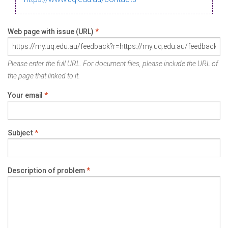
Web page with issue (URL)
*
Please enter the full URL. For document files, please include the URL of
the page that linked to it.
Your email
*
Subject
*
Description of problem
*