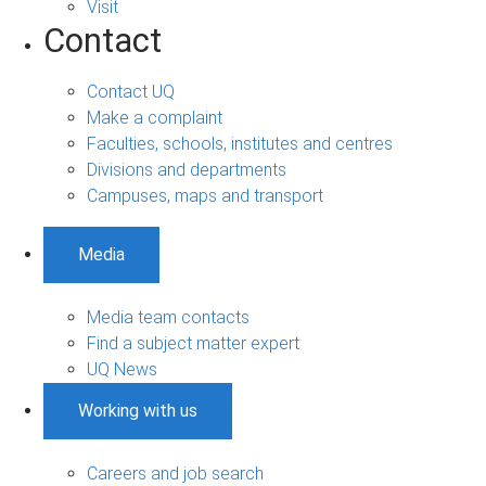
Visit
Contact
Contact UQ
Make a complaint
Faculties, schools, institutes and centres
Divisions and departments
Campuses, maps and transport
Media
Media team contacts
Find a subject matter expert
UQ News
Working with us
Careers and job search