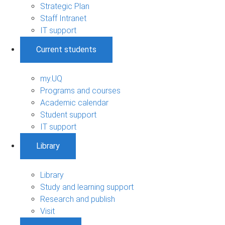
Strategic Plan
Staff Intranet
IT support
Current students
my.UQ
Programs and courses
Academic calendar
Student support
IT support
Library
Library
Study and learning support
Research and publish
Visit