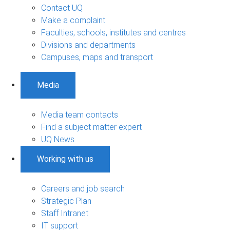
Contact UQ
Make a complaint
Faculties, schools, institutes and centres
Divisions and departments
Campuses, maps and transport
Media
Media team contacts
Find a subject matter expert
UQ News
Working with us
Careers and job search
Strategic Plan
Staff Intranet
IT support