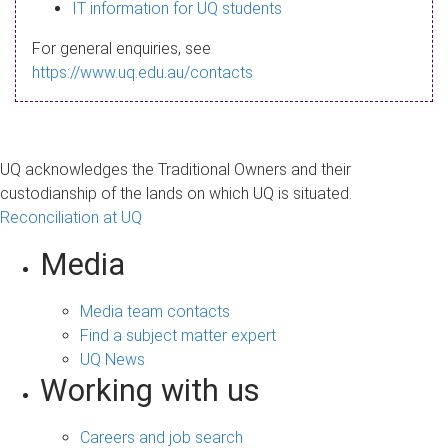
s
IT information for UQ students
a
For general enquiries, see
g
https://www.uq.edu.au/contacts
e
UQ acknowledges the Traditional Owners and their
custodianship of the lands on which UQ is situated.
Reconciliation at UQ
Media
Media team contacts
Find a subject matter expert
UQ News
Working with us
Careers and job search