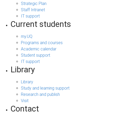
Strategic Plan
Staff Intranet
IT support
Current students
my.UQ
Programs and courses
Academic calendar
Student support
IT support
Library
Library
Study and learning support
Research and publish
Visit
Contact