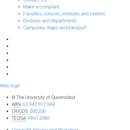
Make a complaint
Faculties, schools, institutes and centres
Divisions and departments
Campuses, maps and transport
Web login
© The University of Queensland
ABN
:
63 942 912 684
CRICOS
:
00025B
TEQSA
:
PRV12080
Copyright, privacy and disclaimer