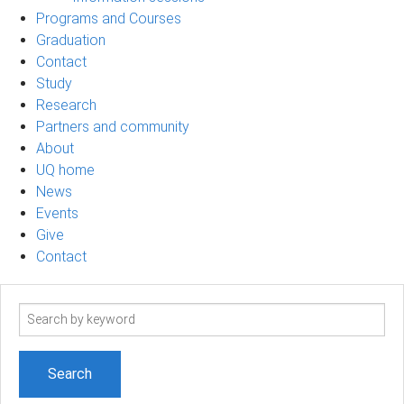
Programs and Courses
Graduation
Contact
Study
Research
Partners and community
About
UQ home
News
Events
Give
Contact
Search
term