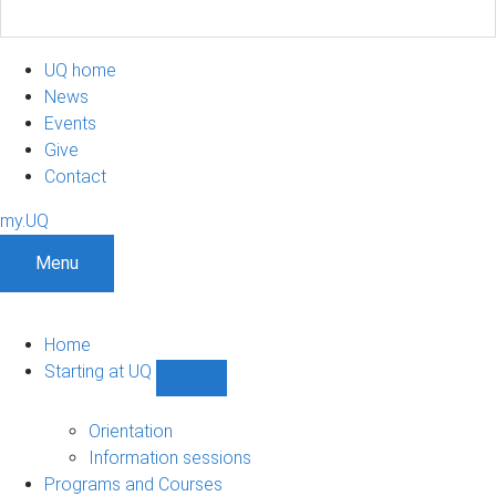
UQ home
News
Events
Give
Contact
my.UQ
Menu
Home
Starting at UQ
Show
Starting
at
Orientation
UQ
Information sessions
sub-
Programs and Courses
navigation