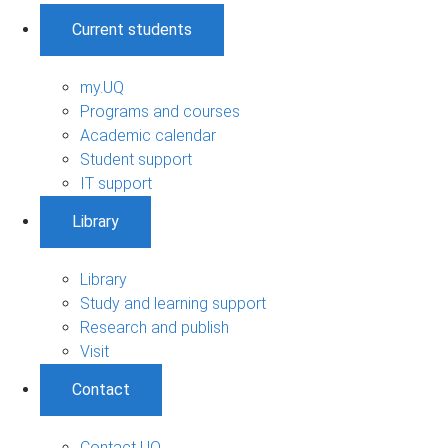
Current students
my.UQ
Programs and courses
Academic calendar
Student support
IT support
Library
Library
Study and learning support
Research and publish
Visit
Contact
Contact UQ