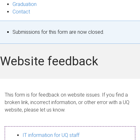
Graduation
Contact
S
Submissions for this form are now closed.
t
a
Website feedback
t
u
s
This form is for feedback on website issues. If you find a
broken link, incorrect information, or other error with a UQ
m
website, please let us know.
e
s
IT information for UQ staff