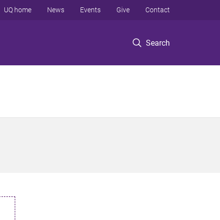
UQ home
News
Events
Give
Contact
Search