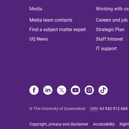
Media
Working with us
Media team contacts
Careers and job
Find a subject matter expert
Strategic Plan
UQ News
Staff Intranet
IT support
© The University of Queensland
ABN
:
63 942 912 684
Copyright, privacy and disclaimer
Accessibility
Right