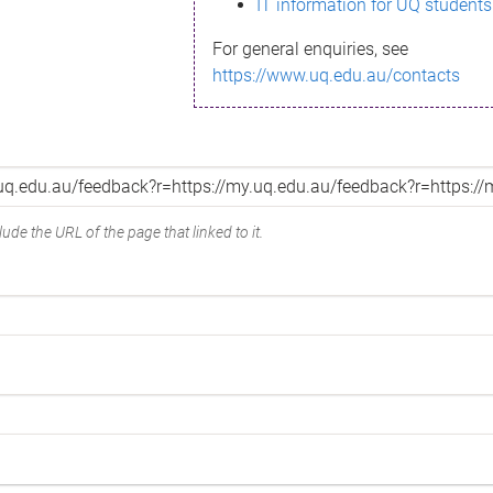
IT information for UQ students
For general enquiries, see
https://www.uq.edu.au/contacts
ude the URL of the page that linked to it.