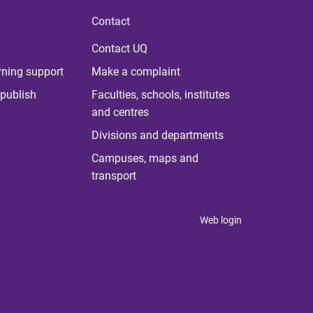
Contact
Contact UQ
rning support
Make a complaint
publish
Faculties, schools, institutes
and centres
Divisions and departments
Campuses, maps and
transport
Web login