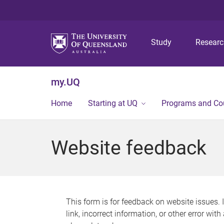
Study
Resear
my.UQ
Home
Starting at UQ
Programs and Co
Website feedback
This form is for feedback on website issues. 
link, incorrect information, or other error wit