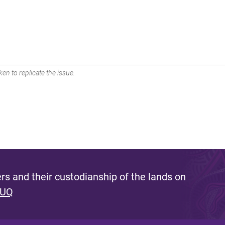
en to replicate the issue.
s and their custodianship of the lands on
 UQ