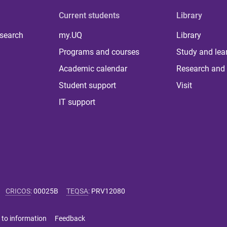
Current students
Library
 search
my.UQ
Library
Programs and courses
Study and lea
Academic calendar
Research and 
Student support
Visit
IT support
CRICOS
:
00025B
TEQSA
:
PRV12080
 to information
Feedback