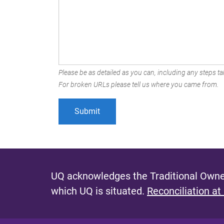
Please be as detailed as you can, including any steps tak
For broken URLs please tell us where you came from.
UQ acknowledges the Traditional Owner
which UQ is situated.
Reconciliation at