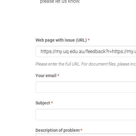
please let us know.
Web page with issue (URL)
*
Please enter the full URL. For document files, please incl
Your email
*
Subject
*
Description of problem
*