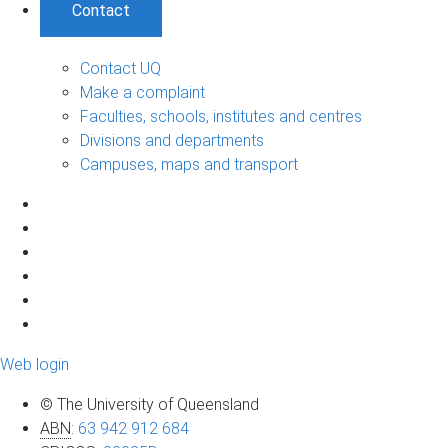
Contact
Contact UQ
Make a complaint
Faculties, schools, institutes and centres
Divisions and departments
Campuses, maps and transport
Web login
© The University of Queensland
ABN
:
63 942 912 684