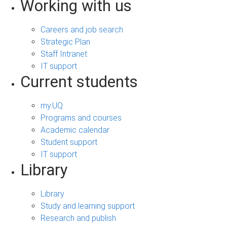
Working with us
Careers and job search
Strategic Plan
Staff Intranet
IT support
Current students
my.UQ
Programs and courses
Academic calendar
Student support
IT support
Library
Library
Study and learning support
Research and publish