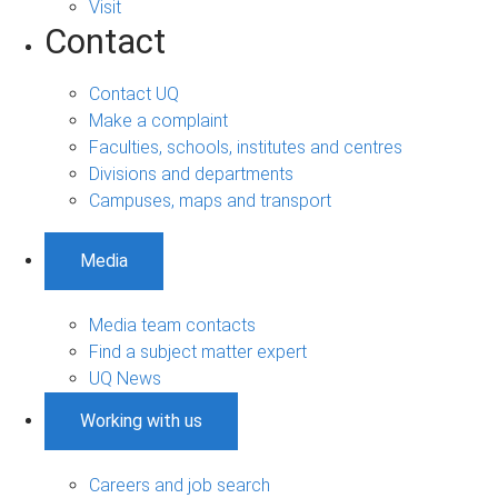
Visit
Contact
Contact UQ
Make a complaint
Faculties, schools, institutes and centres
Divisions and departments
Campuses, maps and transport
Media
Media team contacts
Find a subject matter expert
UQ News
Working with us
Careers and job search