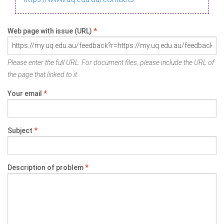
Web page with issue (URL)
*
Please enter the full URL. For document files, please include the URL of
the page that linked to it.
Your email
*
Subject
*
Description of problem
*