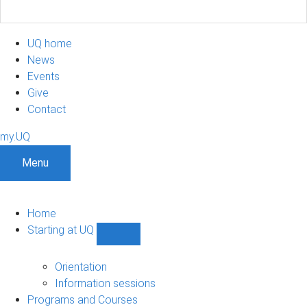
UQ home
News
Events
Give
Contact
my.UQ
Menu
Home
Starting at UQ
Show
Starting
at
Orientation
UQ
Information sessions
sub-
Programs and Courses
navigation