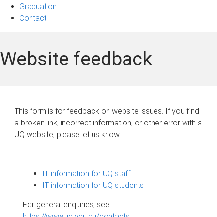
Graduation
Contact
Website feedback
This form is for feedback on website issues. If you find
a broken link, incorrect information, or other error with a
UQ website, please let us know.
IT information for UQ staff
IT information for UQ students
For general enquiries, see
https://www.uq.edu.au/contacts