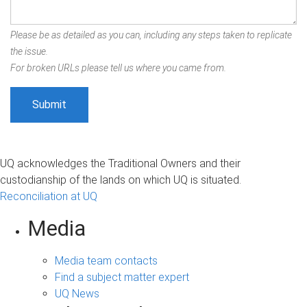
Please be as detailed as you can, including any steps taken to replicate
the issue.
For broken URLs please tell us where you came from.
UQ acknowledges the Traditional Owners and their
custodianship of the lands on which UQ is situated.
Reconciliation at UQ
Media
Media team contacts
Find a subject matter expert
UQ News