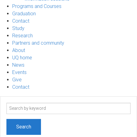
Programs and Courses
Graduation
Contact
Study
Research
Partners and community
About
UQ home
News
Events
Give
Contact
Search
term