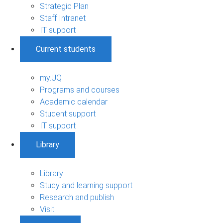
Strategic Plan
Staff Intranet
IT support
Current students
my.UQ
Programs and courses
Academic calendar
Student support
IT support
Library
Library
Study and learning support
Research and publish
Visit