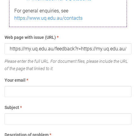
For general enquiries, see
https://www.uq.edu.au/contacts
Web page with issue (URL)
*
Please enter the full URL. For document files, please include the URL
of the page that linked to it.
Your email
*
Subject
*
Description of problem
*