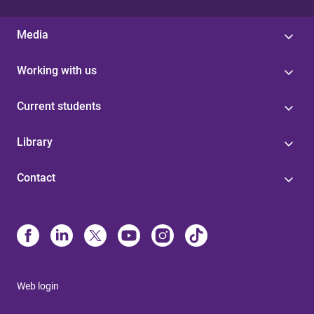
Media
Working with us
Current students
Library
Contact
Web login