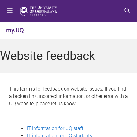
S
S
S
k
k
k
i
i
i
p
p
p
my.UQ
t
t
t
o
o
o
m
c
f
Website feedback
e
o
o
n
n
o
u
t
t
e
e
n
r
This form is for feedback on website issues. If you find
t
a broken link, incorrect information, or other error with a
UQ website, please let us know.
IT information for UQ staff
IT information for UQ students