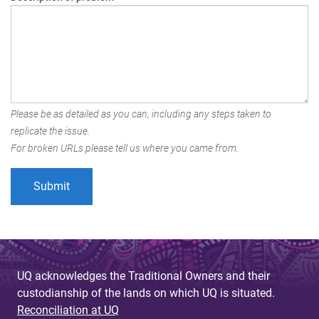
Please be as detailed as you can, including any steps taken to
replicate the issue.
For broken URLs please tell us where you came from.
UQ acknowledges the Traditional Owners and their
custodianship of the lands on which UQ is situated.
Reconciliation at UQ