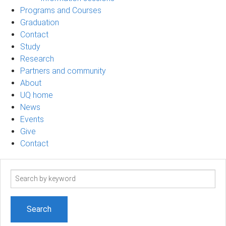
Programs and Courses
Graduation
Contact
Study
Research
Partners and community
About
UQ home
News
Events
Give
Contact
Search
term