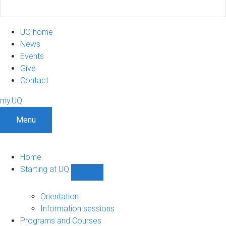
UQ home
News
Events
Give
Contact
my.UQ
Menu
Home
Starting at UQ
Show
Starting
at
Orientation
UQ
Information sessions
sub-
Programs and Courses
navigation