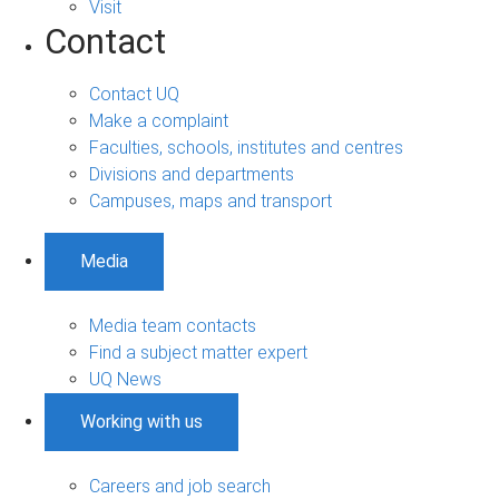
Visit
Contact
Contact UQ
Make a complaint
Faculties, schools, institutes and centres
Divisions and departments
Campuses, maps and transport
Media
Media team contacts
Find a subject matter expert
UQ News
Working with us
Careers and job search