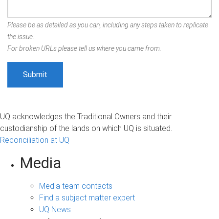
Please be as detailed as you can, including any steps taken to replicate
the issue.
For broken URLs please tell us where you came from.
UQ acknowledges the Traditional Owners and their
custodianship of the lands on which UQ is situated.
Reconciliation at UQ
Media
Media team contacts
Find a subject matter expert
UQ News