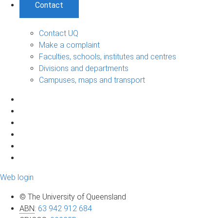
Contact
Contact UQ
Make a complaint
Faculties, schools, institutes and centres
Divisions and departments
Campuses, maps and transport
Web login
© The University of Queensland
ABN
:
63 942 912 684