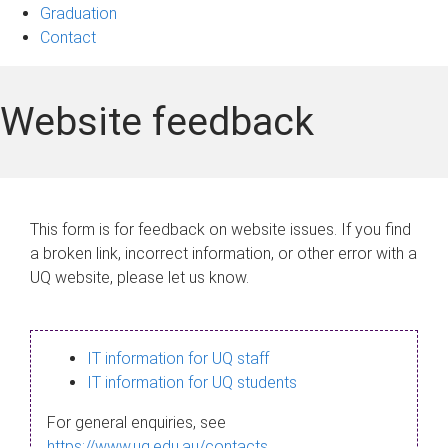
Graduation
Contact
Website feedback
This form is for feedback on website issues. If you find
a broken link, incorrect information, or other error with a
UQ website, please let us know.
IT information for UQ staff
IT information for UQ students
For general enquiries, see
https://www.uq.edu.au/contacts