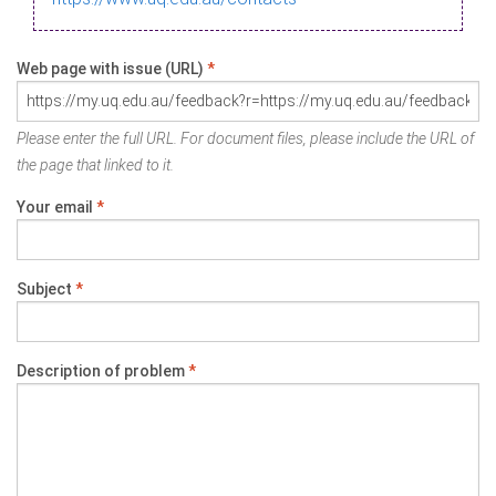
Web page with issue (URL)
*
Please enter the full URL. For document files, please include the URL of
the page that linked to it.
Your email
*
Subject
*
Description of problem
*