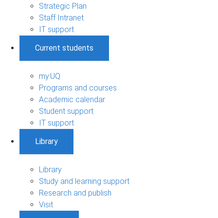
Strategic Plan
Staff Intranet
IT support
Current students
my.UQ
Programs and courses
Academic calendar
Student support
IT support
Library
Library
Study and learning support
Research and publish
Visit