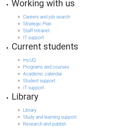
Working with us
Careers and job search
Strategic Plan
Staff Intranet
IT support
Current students
my.UQ
Programs and courses
Academic calendar
Student support
IT support
Library
Library
Study and learning support
Research and publish