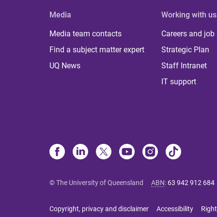
Media
Working with us
Media team contacts
Careers and job
Find a subject matter expert
Strategic Plan
UQ News
Staff Intranet
IT support
© The University of Queensland
ABN
:
63 942 912 684
Copyright, privacy and disclaimer
Accessibility
Right