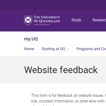
Study
Resear
my.UQ
Home
Starting at UQ
Programs and Co
Website feedback
This form is for feedback on website issues. 
link, incorrect information, or other error wit