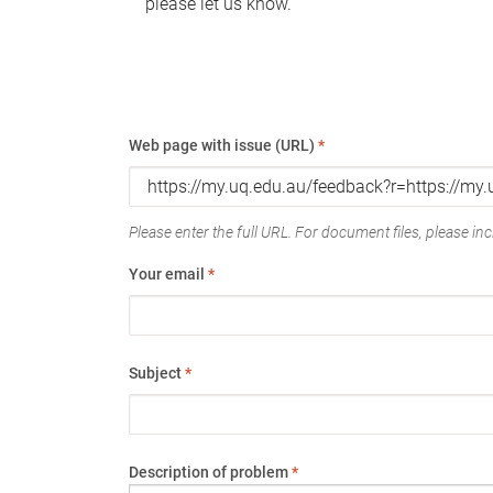
please let us know.
Web page with issue (URL)
*
Please enter the full URL. For document files, please incl
Your email
*
Subject
*
Description of problem
*