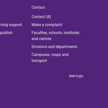
Contact
Contact UQ
rning support
Make a complaint
publish
Faculties, schools, institutes
and centres
Divisions and departments
Campuses, maps and
transport
Web login