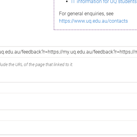
IT information for UQ students
For general enquiries, see
https://www.uq.edu.au/contacts
ude the URL of the page that linked to it.