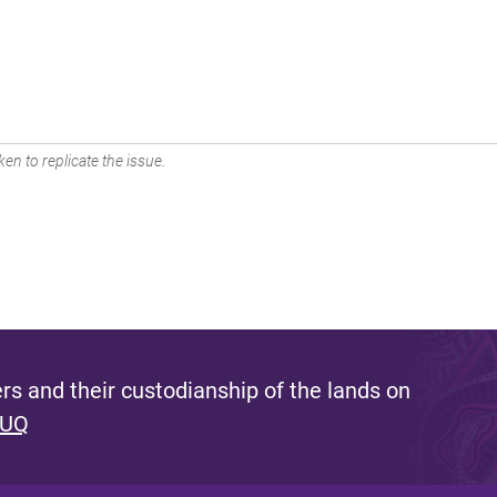
en to replicate the issue.
s and their custodianship of the lands on
 UQ