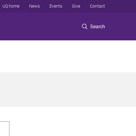
UQ home
News
Events
Give
Contact
Search