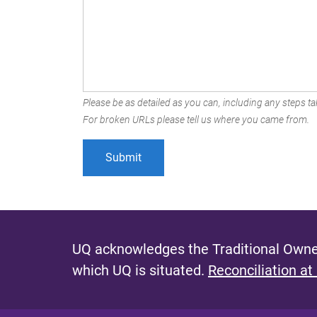
Please be as detailed as you can, including any steps tak
For broken URLs please tell us where you came from.
UQ acknowledges the Traditional Owner
which UQ is situated.
Reconciliation at