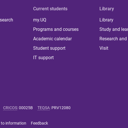
Current students
Library
 search
my.UQ
Library
Programs and courses
Study and lea
Academic calendar
Research and 
Student support
Visit
IT support
CRICOS
:
00025B
TEQSA
:
PRV12080
 to information
Feedback