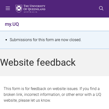
S
S
S
k
k
k
i
i
i
p
p
p
my.UQ
t
t
t
o
o
o
m
c
f
S
Submissions for this form are now closed.
e
o
o
t
n
n
o
u
t
t
a
Website feedback
e
e
t
n
r
t
u
s
This form is for feedback on website issues. If you find a
broken link, incorrect information, or other error with a UQ
m
website, please let us know.
e