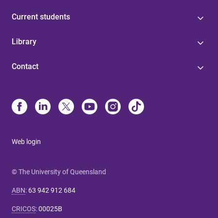
Current students
Library
Contact
Web login
© The University of Queensland
ABN
:
63 942 912 684
CRICOS
:
00025B