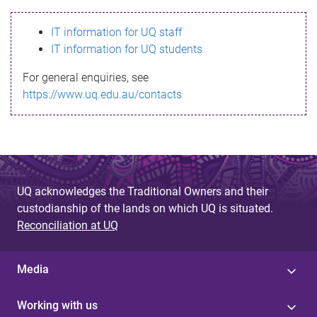
s
IT information for UQ staff
s
IT information for UQ students
a
For general enquiries, see
g
https://www.uq.edu.au/contacts
e
UQ acknowledges the Traditional Owners and their
custodianship of the lands on which UQ is situated.
Reconciliation at UQ
Media
Working with us