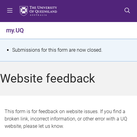
S
S
S
k
k
k
i
i
i
p
p
p
my.UQ
t
t
t
o
o
o
m
c
f
S
Submissions for this form are now closed.
e
o
o
t
n
n
o
u
t
t
a
Website feedback
e
e
t
n
r
t
u
s
This form is for feedback on website issues. If you find a
broken link, incorrect information, or other error with a UQ
m
website, please let us know.
e