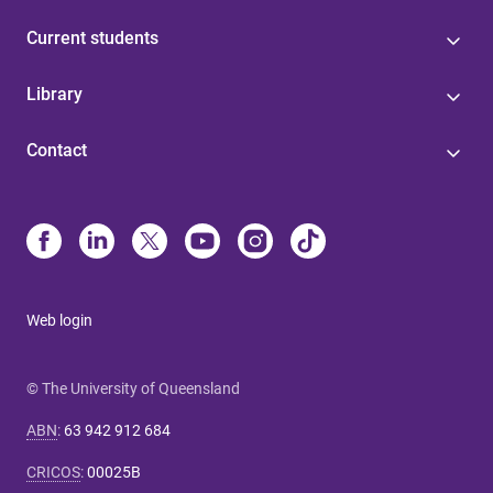
Current students
Library
Contact
Web login
© The University of Queensland
ABN
:
63 942 912 684
CRICOS
:
00025B