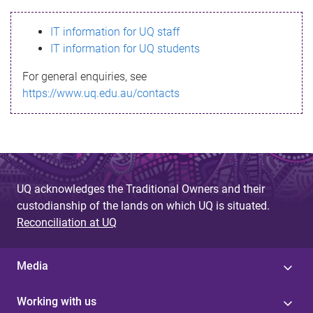
s
IT information for UQ staff
s
IT information for UQ students
a
For general enquiries, see
g
https://www.uq.edu.au/contacts
e
UQ acknowledges the Traditional Owners and their
custodianship of the lands on which UQ is situated.
Reconciliation at UQ
Media
Working with us