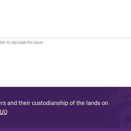
en to replicate the issue.
s and their custodianship of the lands on
 UQ