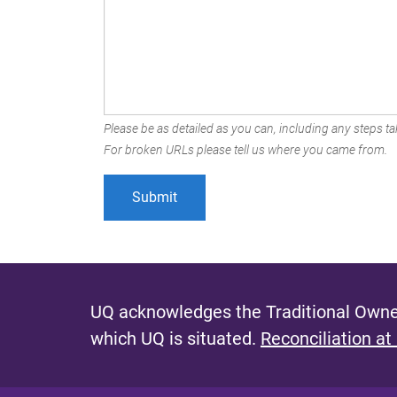
Please be as detailed as you can, including any steps tak
For broken URLs please tell us where you came from.
UQ acknowledges the Traditional Owner
which UQ is situated.
Reconciliation at