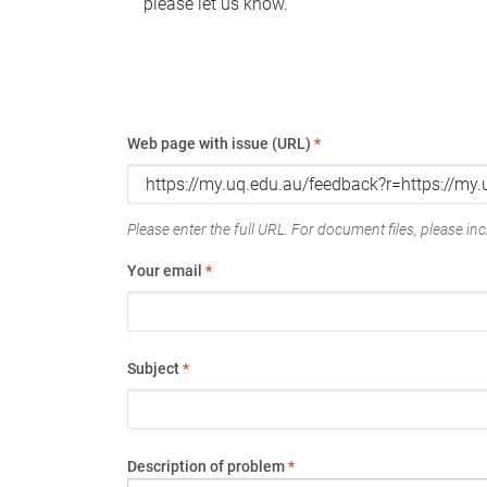
please let us know.
Web page with issue (URL)
*
Please enter the full URL. For document files, please incl
Your email
*
Subject
*
Description of problem
*