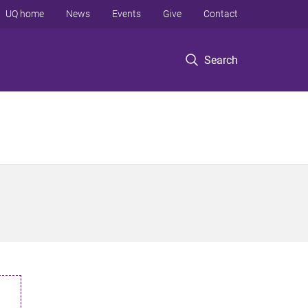
UQ home
News
Events
Give
Contact
Search