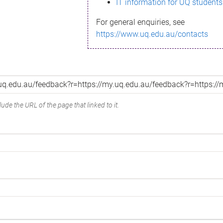
IT information for UQ students
For general enquiries, see
https://www.uq.edu.au/contacts
ude the URL of the page that linked to it.