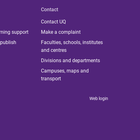
Contact
Contact UQ
rning support
Make a complaint
publish
Faculties, schools, institutes
and centres
Divisions and departments
Campuses, maps and
transport
Web login