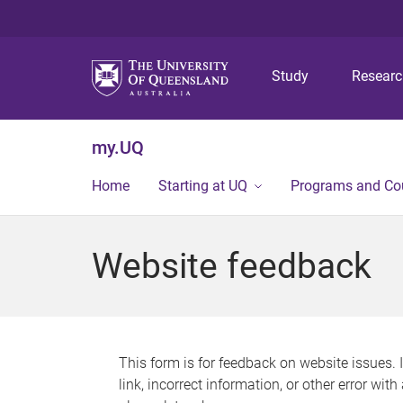
Study
Resear
my.UQ
Home
Starting at UQ
Programs and Co
Website feedback
This form is for feedback on website issues. 
link, incorrect information, or other error wit