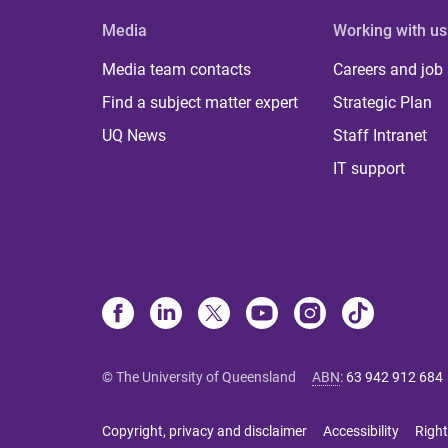
Media
Working with us
Media team contacts
Careers and job
Find a subject matter expert
Strategic Plan
UQ News
Staff Intranet
IT support
© The University of Queensland
ABN
:
63 942 912 684
Copyright, privacy and disclaimer
Accessibility
Right