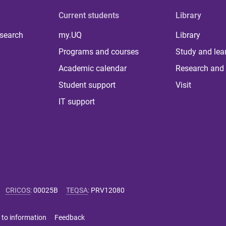
Current students
Library
 search
my.UQ
Library
Programs and courses
Study and lea
Academic calendar
Research and 
Student support
Visit
IT support
CRICOS
:
00025B
TEQSA
:
PRV12080
 to information
Feedback