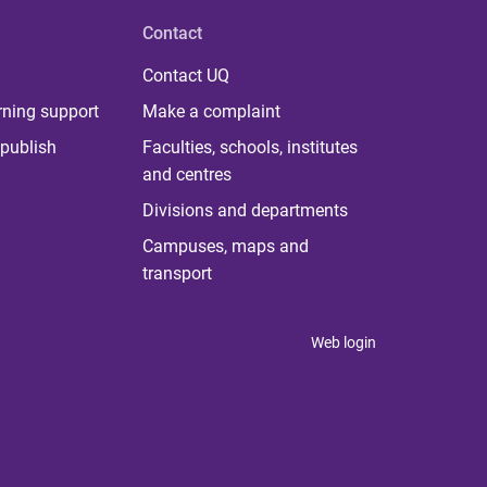
Contact
Contact UQ
rning support
Make a complaint
publish
Faculties, schools, institutes
and centres
Divisions and departments
Campuses, maps and
transport
Web login