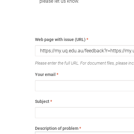
please let us know.
Web page with issue (URL)
*
Please enter the full URL. For document files, please incl
Your email
*
Subject
*
Description of problem
*