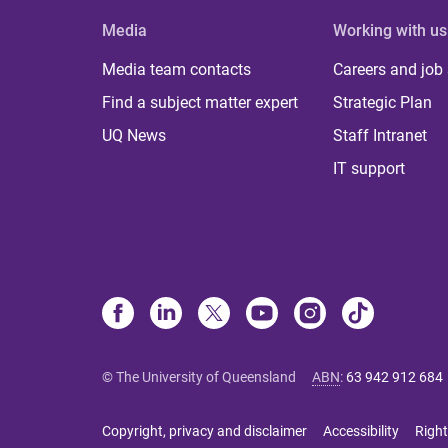
Media
Working with us
Media team contacts
Careers and job
Find a subject matter expert
Strategic Plan
UQ News
Staff Intranet
IT support
© The University of Queensland
ABN
:
63 942 912 684
Copyright, privacy and disclaimer
Accessibility
Right