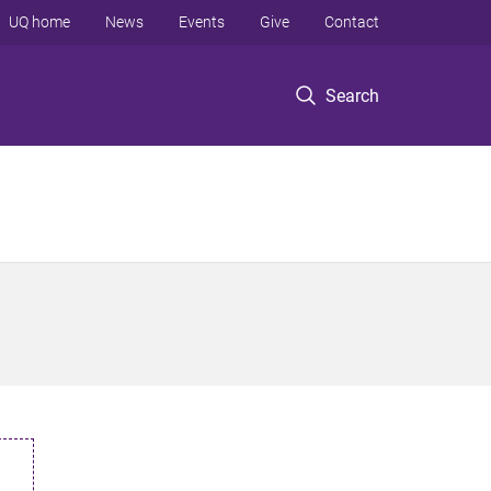
UQ home
News
Events
Give
Contact
Search