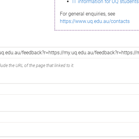
IT information for UQ students
For general enquiries, see
https://www.uq.edu.au/contacts
ude the URL of the page that linked to it.