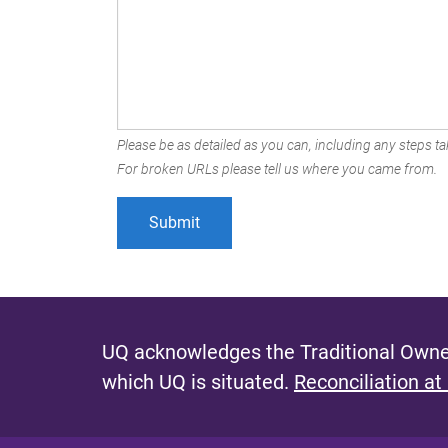
Please be as detailed as you can, including any steps tak
For broken URLs please tell us where you came from.
UQ acknowledges the Traditional Owner
which UQ is situated.
Reconciliation at