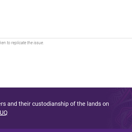
en to replicate the issue.
s and their custodianship of the lands on
 UQ