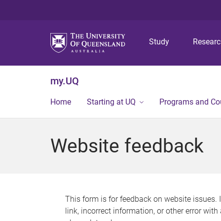
Study
Resear
my.UQ
Home
Starting at UQ
Programs and Co
Website feedback
This form is for feedback on website issues. 
link, incorrect information, or other error wit