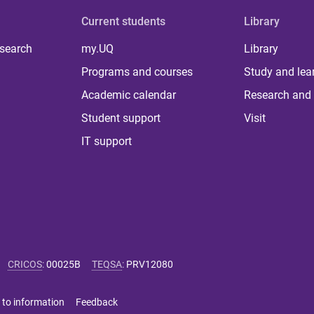
Current students
Library
 search
my.UQ
Library
Programs and courses
Study and lea
Academic calendar
Research and 
Student support
Visit
IT support
CRICOS
:
00025B
TEQSA
:
PRV12080
 to information
Feedback