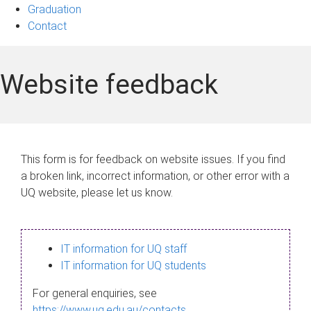
Graduation
Contact
Website feedback
This form is for feedback on website issues. If you find
a broken link, incorrect information, or other error with a
UQ website, please let us know.
IT information for UQ staff
IT information for UQ students
For general enquiries, see
https://www.uq.edu.au/contacts