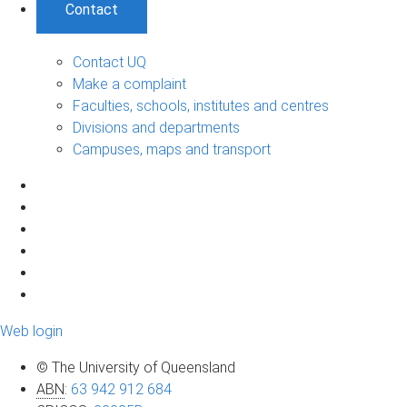
Contact
Contact UQ
Make a complaint
Faculties, schools, institutes and centres
Divisions and departments
Campuses, maps and transport
Web login
© The University of Queensland
ABN
:
63 942 912 684