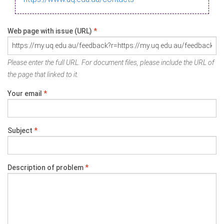
Web page with issue (URL)
*
Please enter the full URL. For document files, please include the URL of
the page that linked to it.
Your email
*
Subject
*
Description of problem
*