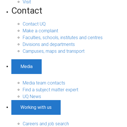
Visit
Contact
Contact UQ
Make a complaint
Faculties, schools, institutes and centres
Divisions and departments
Campuses, maps and transport
Media
Media team contacts
Find a subject matter expert
UQ News
Working with us
Careers and job search