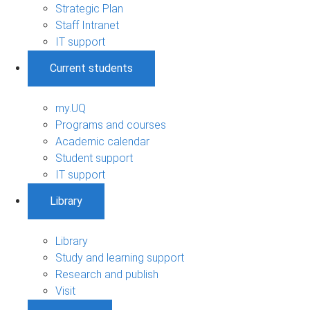
Strategic Plan
Staff Intranet
IT support
Current students
my.UQ
Programs and courses
Academic calendar
Student support
IT support
Library
Library
Study and learning support
Research and publish
Visit