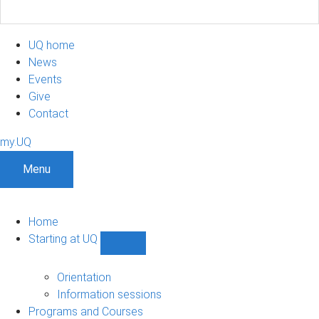
UQ home
News
Events
Give
Contact
my.UQ
Menu
Home
Starting at UQ
Show
Starting
at
Orientation
UQ
Information sessions
sub-
Programs and Courses
navigation