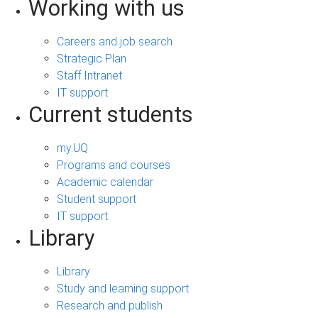
Working with us
Careers and job search
Strategic Plan
Staff Intranet
IT support
Current students
my.UQ
Programs and courses
Academic calendar
Student support
IT support
Library
Library
Study and learning support
Research and publish