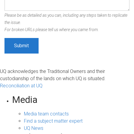
Please be as detailed as you can, including any steps taken to replicate
the issue.
For broken URLs please tell us where you came from.
UQ acknowledges the Traditional Owners and their
custodianship of the lands on which UQ is situated.
Reconciliation at UQ
Media
Media team contacts
Find a subject matter expert
UQ News