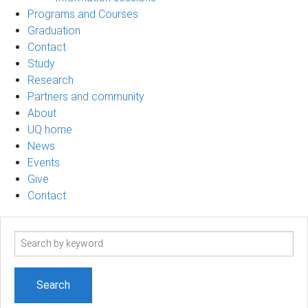
Programs and Courses
Graduation
Contact
Study
Research
Partners and community
About
UQ home
News
Events
Give
Contact
Search
term