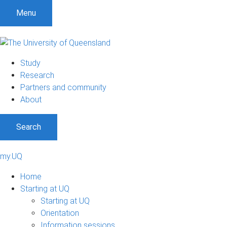
Menu
Study
Research
Partners and community
About
Search
my.UQ
Home
Starting at UQ
Starting at UQ
Orientation
Information sessions