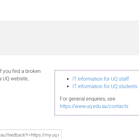
If you find a broken
 a UQ website,
IT information for UQ staff
IT information for UQ students
For general enquiries, see
https://www.uq.edu.au/contacts