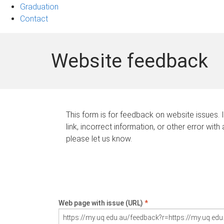
Graduation
Contact
Website feedback
This form is for feedback on website issues. 
link, incorrect information, or other error with
please let us know.
Web page with issue (URL)
*