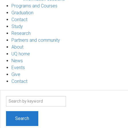
Programs and Courses
Graduation
Contact
Study
Research
Partners and community
About
UQ home
News
Events
Give
Contact
Search
term