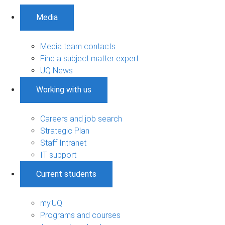
Media
Media team contacts
Find a subject matter expert
UQ News
Working with us
Careers and job search
Strategic Plan
Staff Intranet
IT support
Current students
my.UQ
Programs and courses