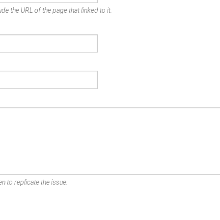
de the URL of the page that linked to it.
n to replicate the issue.