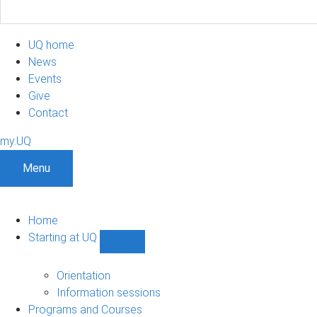
UQ home
News
Events
Give
Contact
my.UQ
Menu
Home
Starting at UQ
Show
Starting
at
Orientation
UQ
Information sessions
sub-
Programs and Courses
navigation