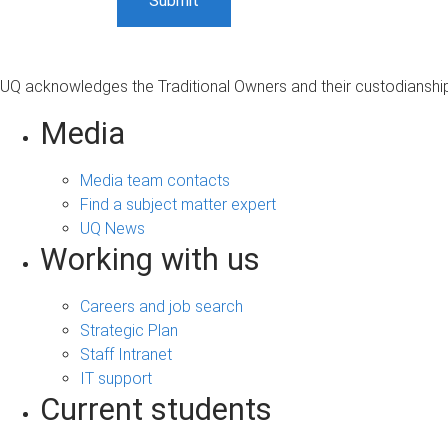
UQ acknowledges the Traditional Owners and their custodianship 
Media
Media team contacts
Find a subject matter expert
UQ News
Working with us
Careers and job search
Strategic Plan
Staff Intranet
IT support
Current students