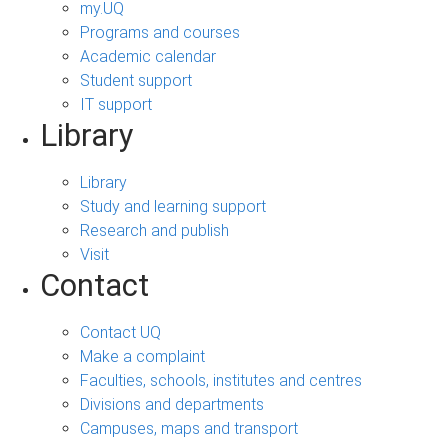
my.UQ
Programs and courses
Academic calendar
Student support
IT support
Library
Library
Study and learning support
Research and publish
Visit
Contact
Contact UQ
Make a complaint
Faculties, schools, institutes and centres
Divisions and departments
Campuses, maps and transport