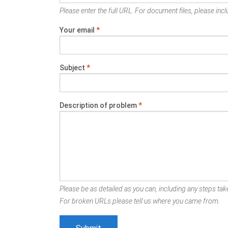
Please enter the full URL. For document files, please inclu
Your email
*
Subject
*
Description of problem
*
Please be as detailed as you can, including any steps take
For broken URLs please tell us where you came from.