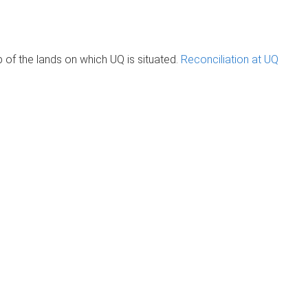
of the lands on which UQ is situated.
Reconciliation at UQ