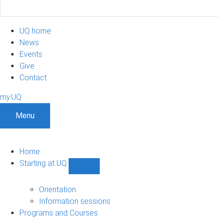
UQ home
News
Events
Give
Contact
my.UQ
Menu
Home
Starting at UQ
Show
Starting
at
Orientation
UQ
Information sessions
sub-
Programs and Courses
navigation