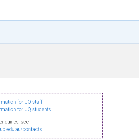
ormation for UQ staff
ormation for UQ students
enquiries, see
.uq.edu.au/contacts