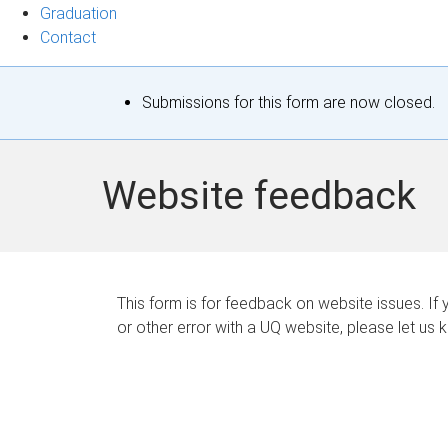
Graduation
Contact
S
Submissions for this form are now closed.
t
a
Website feedback
t
u
s
This form is for feedback on website issues. If y
or other error with a UQ website, please let us 
m
e
s