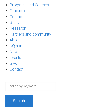
Programs and Courses
Graduation
Contact
Study
Research
Partners and community
About
UQ home
News
Events
Give
Contact
Search
term