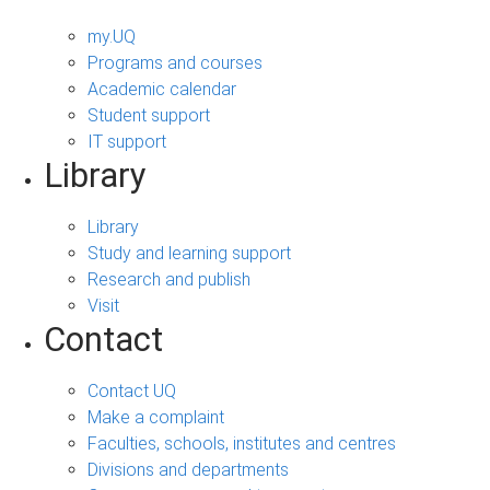
my.UQ
Programs and courses
Academic calendar
Student support
IT support
Library
Library
Study and learning support
Research and publish
Visit
Contact
Contact UQ
Make a complaint
Faculties, schools, institutes and centres
Divisions and departments