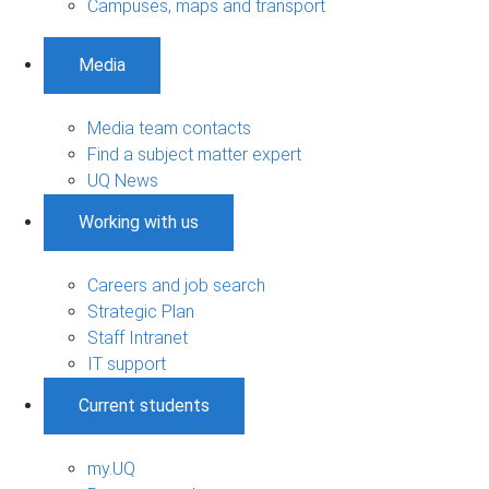
Campuses, maps and transport
Media
Media team contacts
Find a subject matter expert
UQ News
Working with us
Careers and job search
Strategic Plan
Staff Intranet
IT support
Current students
my.UQ