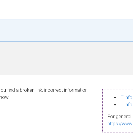
ou find a broken link, incorrect information,
know.
IT inf
IT inf
For general 
https://www