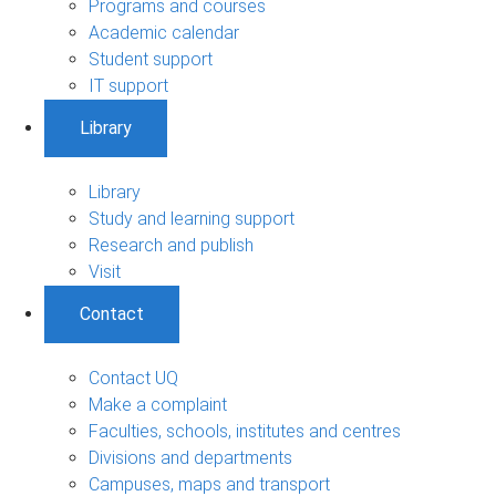
Programs and courses
Academic calendar
Student support
IT support
Library
Library
Study and learning support
Research and publish
Visit
Contact
Contact UQ
Make a complaint
Faculties, schools, institutes and centres
Divisions and departments
Campuses, maps and transport