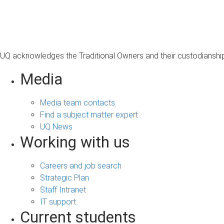
s
a
g
e
UQ acknowledges the Traditional Owners and their custodianship 
Media
Media team contacts
Find a subject matter expert
UQ News
Working with us
Careers and job search
Strategic Plan
Staff Intranet
IT support
Current students