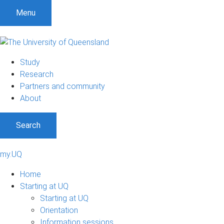
Menu
Study
Research
Partners and community
About
Search
my.UQ
Home
Starting at UQ
Starting at UQ
Orientation
Information sessions