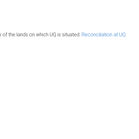
of the lands on which UQ is situated.
Reconciliation at UQ