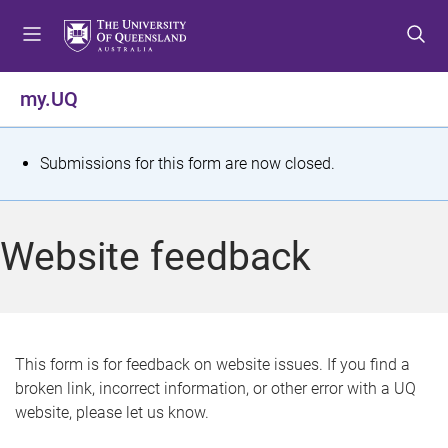
S
S
S
k
k
k
i
i
i
p
p
p
my.UQ
t
t
t
o
o
o
m
c
f
S
Submissions for this form are now closed.
e
o
o
t
n
n
o
u
t
t
a
Website feedback
e
e
t
n
r
t
u
s
This form is for feedback on website issues. If you find a
broken link, incorrect information, or other error with a UQ
m
website, please let us know.
e