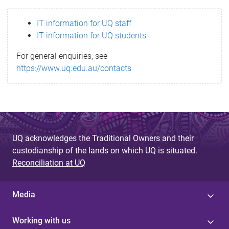
s
IT information for UQ staff
s
IT information for UQ students
a
For general enquiries, see
g
https://www.uq.edu.au/contacts
e
UQ acknowledges the Traditional Owners and their
custodianship of the lands on which UQ is situated.
Reconciliation at UQ
Media
Working with us