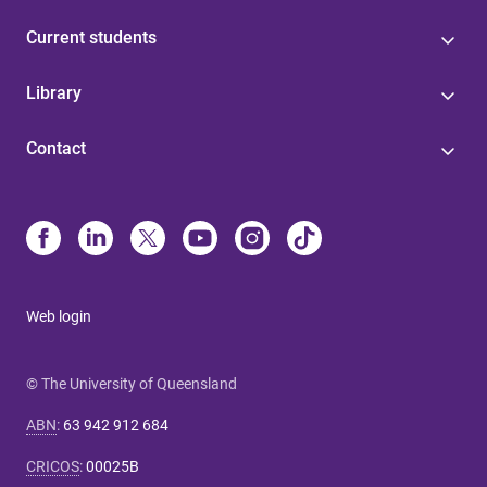
Current students
Library
Contact
Web login
© The University of Queensland
ABN
:
63 942 912 684
CRICOS
:
00025B