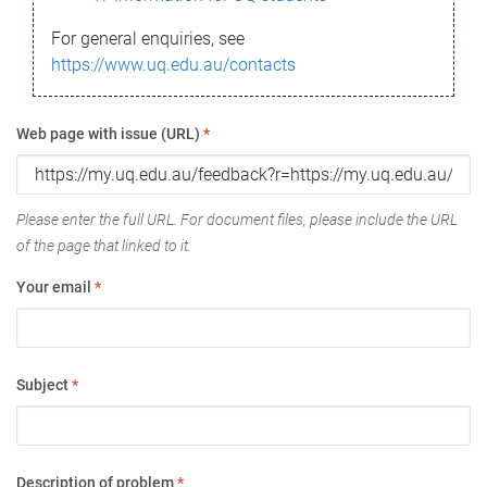
For general enquiries, see
https://www.uq.edu.au/contacts
Web page with issue (URL)
*
Please enter the full URL. For document files, please include the URL
of the page that linked to it.
Your email
*
Subject
*
Description of problem
*