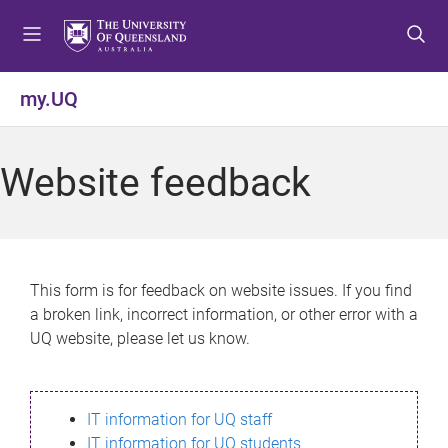
S
S
S
k
k
k
i
i
i
p
p
p
my.UQ
t
t
t
o
o
o
m
c
f
Website feedback
e
o
o
n
n
o
u
t
t
e
e
n
r
This form is for feedback on website issues. If you find
t
a broken link, incorrect information, or other error with a
UQ website, please let us know.
IT information for UQ staff
IT information for UQ students