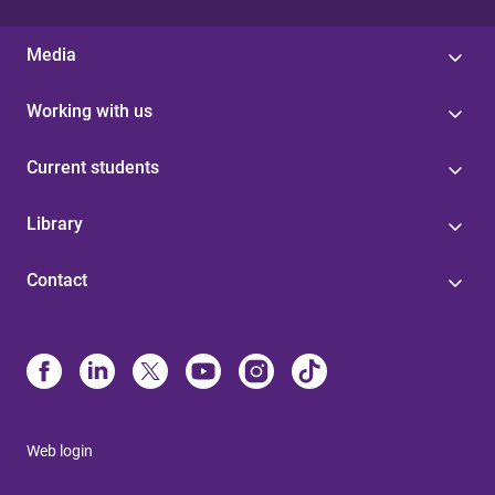
Media
Working with us
Current students
Library
Contact
Web login