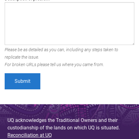
Please be as detailed as you can, including any steps taken to
replicate the issue.
For broken URLs please tell us where you came from.
UQ acknowledges the Traditional Owners and their
custodianship of the lands on which UQ is situated.
Reconciliation at UQ