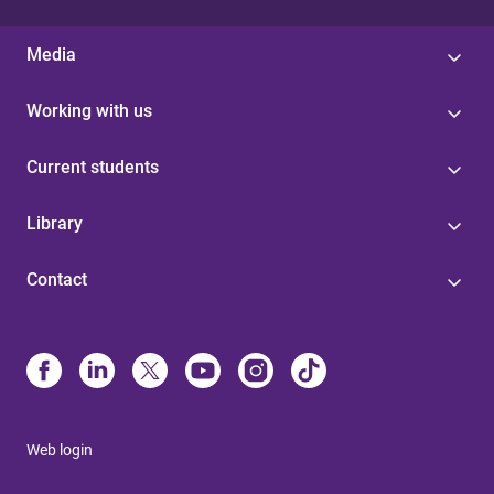
Media
Working with us
Current students
Library
Contact
Web login