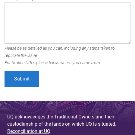
Please be as detailed as you can, including any steps taken to
replicate the issue.
For broken URLs please tell us where you came from.
UQ acknowledges the Traditional Owners and their
custodianship of the lands on which UQ is situated.
Reconciliation at UQ