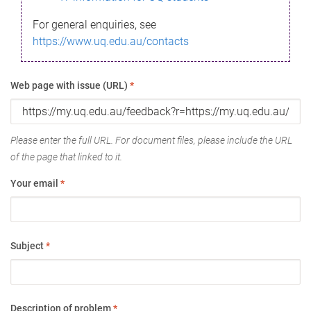
For general enquiries, see
https://www.uq.edu.au/contacts
Web page with issue (URL)
*
Please enter the full URL. For document files, please include the URL
of the page that linked to it.
Your email
*
Subject
*
Description of problem
*