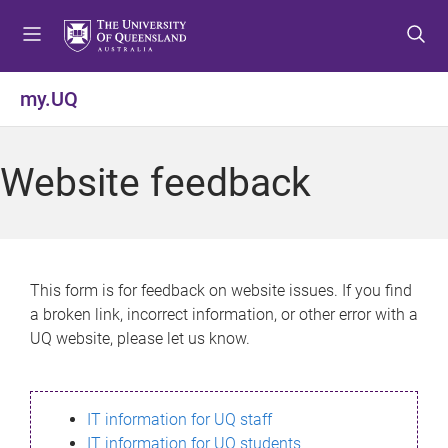
S
S
S
k
k
k
i
i
i
p
p
p
my.UQ
t
t
t
o
o
o
m
c
f
Website feedback
e
o
o
n
n
o
u
t
t
e
e
n
r
This form is for feedback on website issues. If you find
t
a broken link, incorrect information, or other error with a
UQ website, please let us know.
IT information for UQ staff
IT information for UQ students