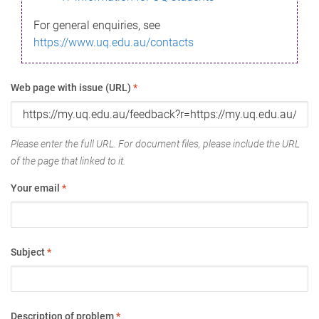
For general enquiries, see
https://www.uq.edu.au/contacts
Web page with issue (URL)
*
Please enter the full URL. For document files, please include the URL
of the page that linked to it.
Your email
*
Subject
*
Description of problem
*