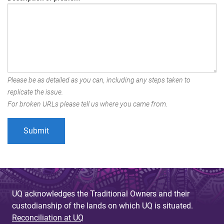
Please be as detailed as you can, including any steps taken to
replicate the issue.
For broken URLs please tell us where you came from.
UQ acknowledges the Traditional Owners and their
custodianship of the lands on which UQ is situated.
Reconciliation at UQ