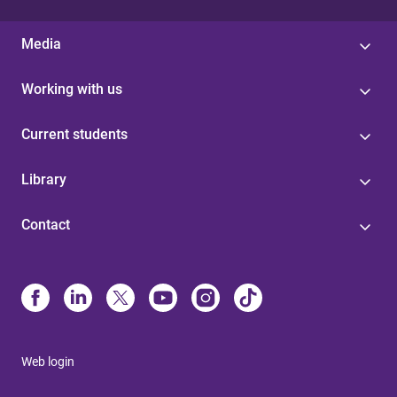
Media
Working with us
Current students
Library
Contact
Web login