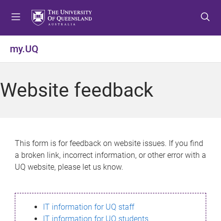
S
S
S
k
k
k
i
i
i
p
p
p
my.UQ
t
t
t
o
o
o
m
c
f
Website feedback
e
o
o
n
n
o
u
t
t
e
e
n
r
This form is for feedback on website issues. If you find
t
a broken link, incorrect information, or other error with a
UQ website, please let us know.
IT information for UQ staff
IT information for UQ students