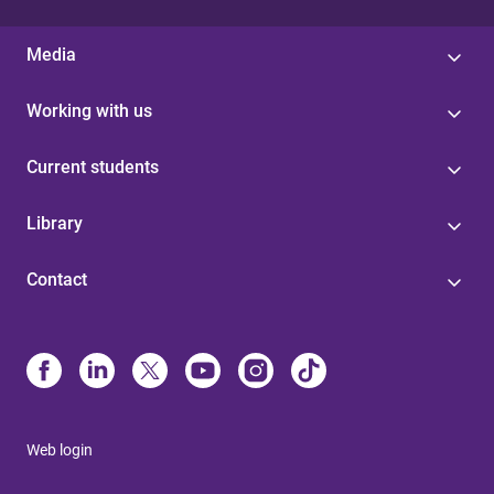
Media
Working with us
Current students
Library
Contact
Web login