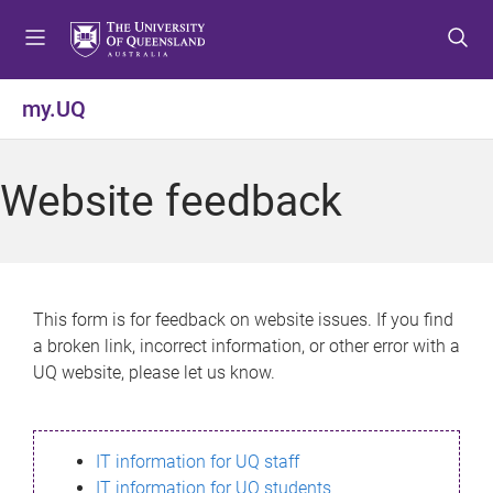
S
S
S
k
k
k
i
i
i
p
p
p
my.UQ
t
t
t
o
o
o
m
c
f
Website feedback
e
o
o
n
n
o
u
t
t
e
e
n
r
This form is for feedback on website issues. If you find
t
a broken link, incorrect information, or other error with a
UQ website, please let us know.
IT information for UQ staff
IT information for UQ students