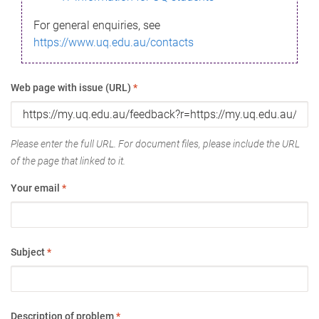
For general enquiries, see
https://www.uq.edu.au/contacts
Web page with issue (URL)
*
Please enter the full URL. For document files, please include the URL
of the page that linked to it.
Your email
*
Subject
*
Description of problem
*