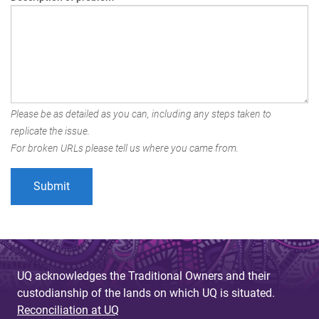
Please be as detailed as you can, including any steps taken to
replicate the issue.
For broken URLs please tell us where you came from.
UQ acknowledges the Traditional Owners and their
custodianship of the lands on which UQ is situated.
Reconciliation at UQ