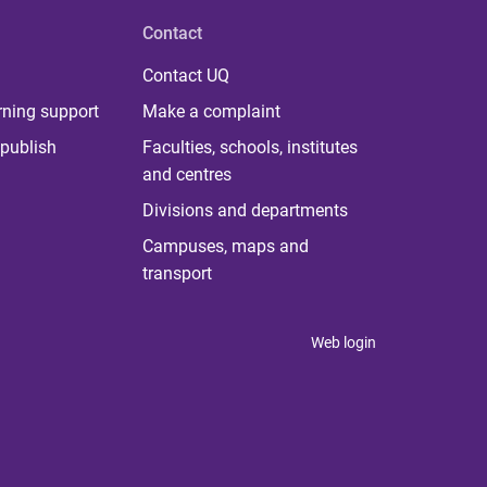
Contact
Contact UQ
rning support
Make a complaint
publish
Faculties, schools, institutes
and centres
Divisions and departments
Campuses, maps and
transport
Web login