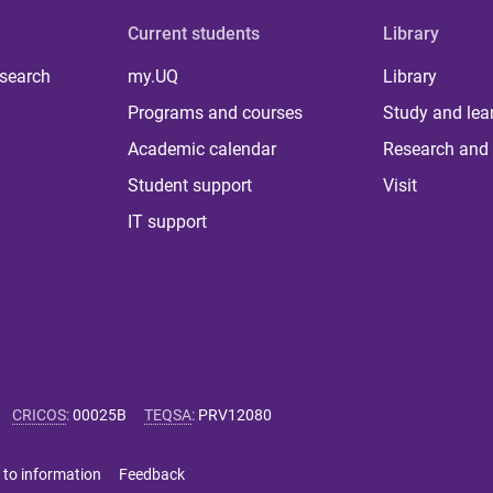
Current students
Library
 search
my.UQ
Library
Programs and courses
Study and lea
Academic calendar
Research and 
Student support
Visit
IT support
CRICOS
:
00025B
TEQSA
:
PRV12080
 to information
Feedback