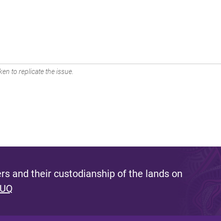
en to replicate the issue.
s and their custodianship of the lands on
 UQ