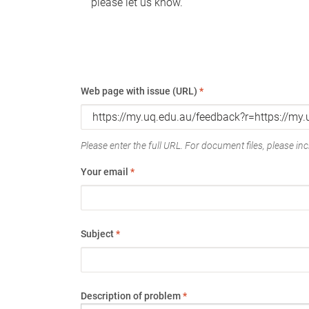
please let us know.
Web page with issue (URL)
*
Please enter the full URL. For document files, please incl
Your email
*
Subject
*
Description of problem
*