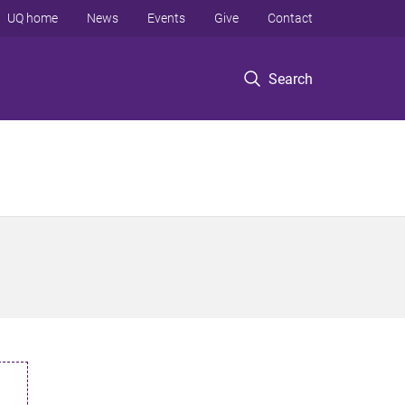
UQ home
News
Events
Give
Contact
Search