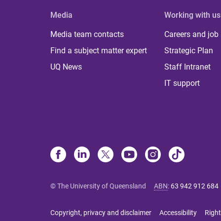
Media
Working with us
Media team contacts
Careers and job
Find a subject matter expert
Strategic Plan
UQ News
Staff Intranet
IT support
© The University of Queensland
ABN
:
63 942 912 684
Copyright, privacy and disclaimer
Accessibility
Right