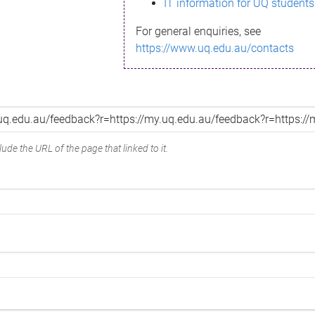
IT information for UQ students
For general enquiries, see
https://www.uq.edu.au/contacts
ude the URL of the page that linked to it.