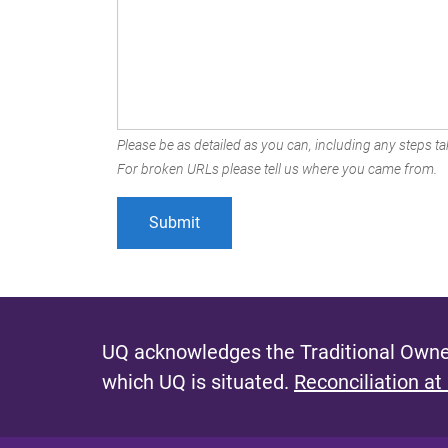
Please be as detailed as you can, including any steps tak
For broken URLs please tell us where you came from.
UQ acknowledges the Traditional Owner
which UQ is situated.
Reconciliation at