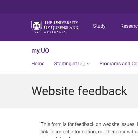
Study
Resear
my.UQ
Home
Starting at UQ
Programs and Co
Website feedback
This form is for feedback on website issues. 
link, incorrect information, or other error wit