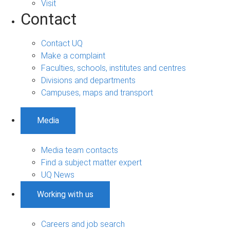
Visit
Contact
Contact UQ
Make a complaint
Faculties, schools, institutes and centres
Divisions and departments
Campuses, maps and transport
Media
Media team contacts
Find a subject matter expert
UQ News
Working with us
Careers and job search