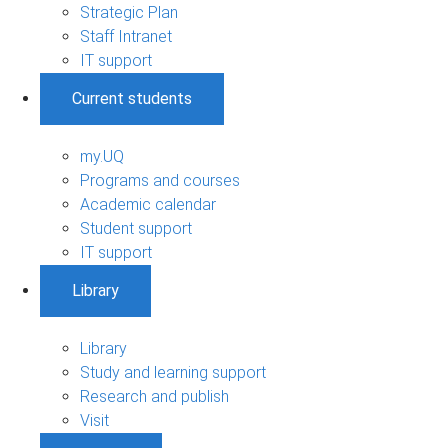
Strategic Plan
Staff Intranet
IT support
Current students
my.UQ
Programs and courses
Academic calendar
Student support
IT support
Library
Library
Study and learning support
Research and publish
Visit