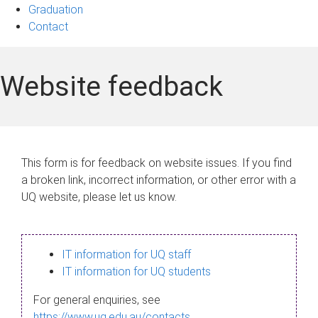
Graduation
Contact
Website feedback
This form is for feedback on website issues. If you find
a broken link, incorrect information, or other error with a
UQ website, please let us know.
IT information for UQ staff
IT information for UQ students
For general enquiries, see
https://www.uq.edu.au/contacts