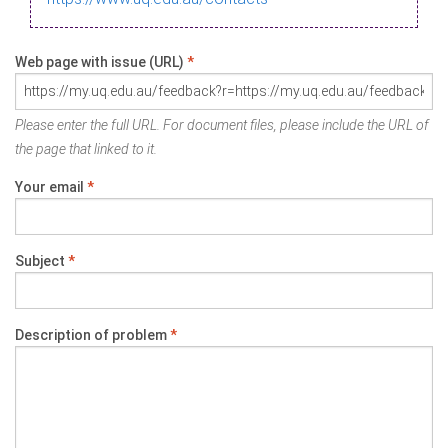
Web page with issue (URL)
*
Please enter the full URL. For document files, please include the URL of
the page that linked to it.
Your email
*
Subject
*
Description of problem
*