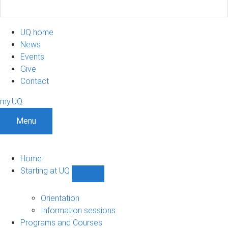
UQ home
News
Events
Give
Contact
my.UQ
Menu
Home
Starting at UQ
Show
Starting
at
Orientation
UQ
Information sessions
sub-
Programs and Courses
navigation