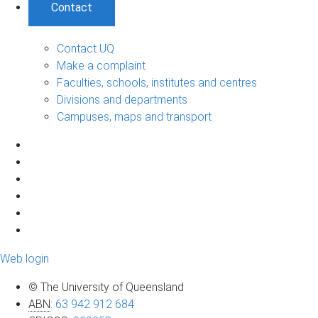
Contact
Contact UQ
Make a complaint
Faculties, schools, institutes and centres
Divisions and departments
Campuses, maps and transport
Web login
© The University of Queensland
ABN
:
63 942 912 684