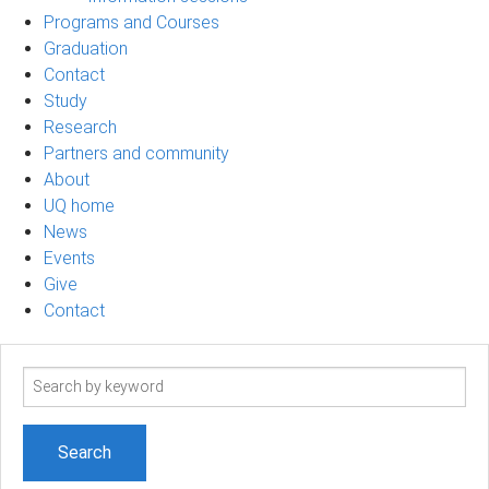
Programs and Courses
Graduation
Contact
Study
Research
Partners and community
About
UQ home
News
Events
Give
Contact
Search
term