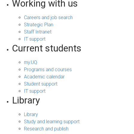
Working with us
Careers and job search
Strategic Plan
Staff Intranet
IT support
Current students
my.UQ
Programs and courses
Academic calendar
Student support
IT support
Library
Library
Study and learning support
Research and publish