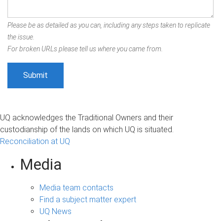
Please be as detailed as you can, including any steps taken to replicate
the issue.
For broken URLs please tell us where you came from.
UQ acknowledges the Traditional Owners and their
custodianship of the lands on which UQ is situated.
Reconciliation at UQ
Media
Media team contacts
Find a subject matter expert
UQ News