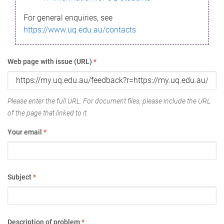
For general enquiries, see
https://www.uq.edu.au/contacts
Web page with issue (URL)
*
Please enter the full URL. For document files, please include the URL
of the page that linked to it.
Your email
*
Subject
*
Description of problem
*