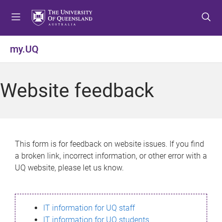
S
S
S
k
k
k
i
i
i
p
p
p
my.UQ
t
t
t
o
o
o
m
c
f
Website feedback
e
o
o
n
n
o
u
t
t
e
e
n
r
This form is for feedback on website issues. If you find
t
a broken link, incorrect information, or other error with a
UQ website, please let us know.
IT information for UQ staff
IT information for UQ students