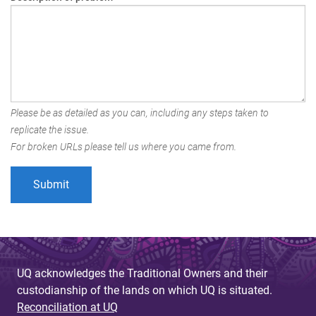
Please be as detailed as you can, including any steps taken to
replicate the issue.
For broken URLs please tell us where you came from.
UQ acknowledges the Traditional Owners and their
custodianship of the lands on which UQ is situated.
Reconciliation at UQ