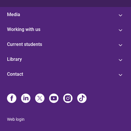
Media
Working with us
Current students
Library
Contact
Web login