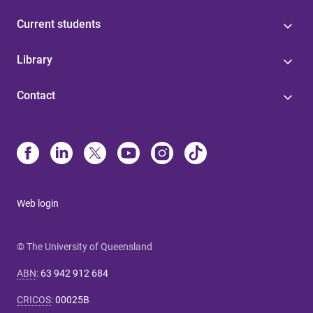
Current students
Library
Contact
Web login
© The University of Queensland
ABN
:
63 942 912 684
CRICOS
:
00025B