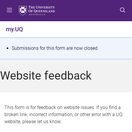
S
S
S
k
k
k
i
i
i
p
p
p
my.UQ
t
t
t
o
o
o
m
c
f
S
Submissions for this form are now closed.
e
o
o
t
n
n
o
u
t
t
a
Website feedback
e
e
t
n
r
t
u
s
This form is for feedback on website issues. If you find a
broken link, incorrect information, or other error with a UQ
m
website, please let us know.
e