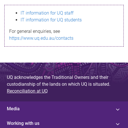
s
IT information for UQ staff
s
IT information for UQ students
a
For general enquiries, see
g
https://www.uq.edu.au/contacts
e
UQ acknowledges the Traditional Owners and their
custodianship of the lands on which UQ is situated.
Reconciliation at UQ
Media
Working with us