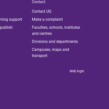
Contact
Contact UQ
rning support
Make a complaint
publish
Faculties, schools, institutes
and centres
Divisions and departments
Campuses, maps and
transport
Web login