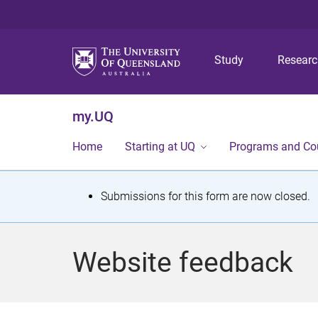
Study
Resear
my.UQ
Home
Starting at UQ
Programs and Co
S
Submissions for this form are now closed.
t
a
Website feedback
t
u