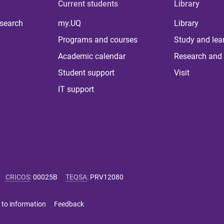
Current students
Library
 search
my.UQ
Library
Programs and courses
Study and lea
Academic calendar
Research and 
Student support
Visit
IT support
CRICOS
:
00025B
TEQSA
:
PRV12080
 to information
Feedback