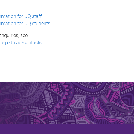
ormation for UQ staff
ormation for UQ students
enquiries, see
.uq.edu.au/contacts