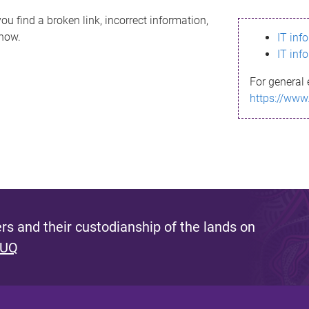
ou find a broken link, incorrect information,
know.
IT inf
IT inf
For general 
https://www
s and their custodianship of the lands on
 UQ