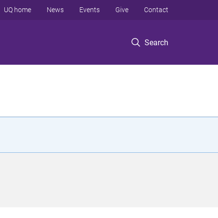
UQ home
News
Events
Give
Contact
Search