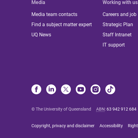
Media
Working with us
Media team contacts
Careers and job
Find a subject matter expert
Strategic Plan
UQ News
Staff Intranet
IT support
© The University of Queensland
ABN
:
63 942 912 684
Copyright, privacy and disclaimer
Accessibility
Right