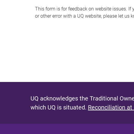
s
This form is for feedback on website issues. If y
or other error with a UQ website, please let us 
m
e
s
s
a
g
e
UQ acknowledges the Traditional Owner
which UQ is situated.
Reconciliation at