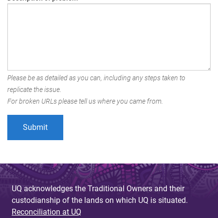
Please be as detailed as you can, including any steps taken to
replicate the issue.
For broken URLs please tell us where you came from.
UQ acknowledges the Traditional Owners and their
custodianship of the lands on which UQ is situated.
Reconciliation at UQ