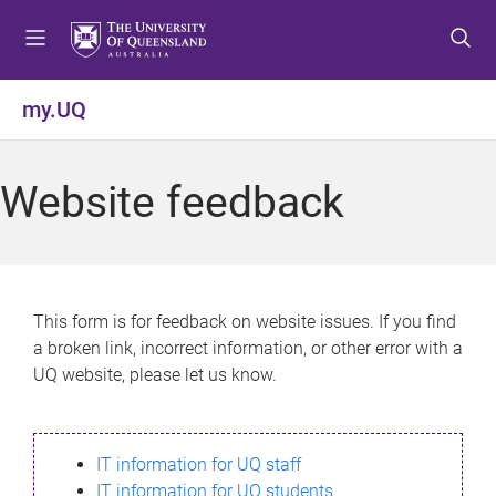
S
S
S
k
k
k
i
i
i
p
p
p
my.UQ
t
t
t
o
o
o
m
c
f
Website feedback
e
o
o
n
n
o
u
t
t
e
e
n
r
This form is for feedback on website issues. If you find
t
a broken link, incorrect information, or other error with a
UQ website, please let us know.
IT information for UQ staff
IT information for UQ students