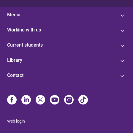
Media
Working with us
Current students
Library
Contact
Web login