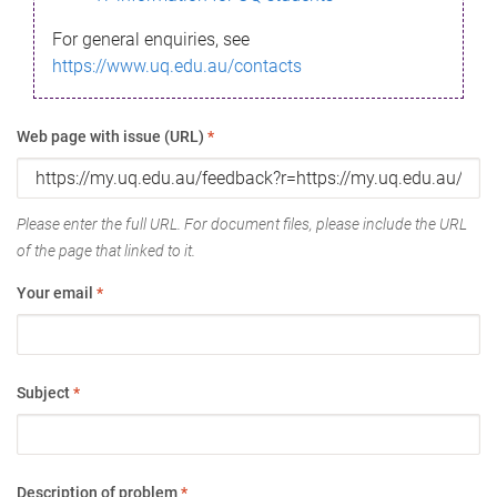
For general enquiries, see
https://www.uq.edu.au/contacts
Web page with issue (URL)
*
Please enter the full URL. For document files, please include the URL
of the page that linked to it.
Your email
*
Subject
*
Description of problem
*