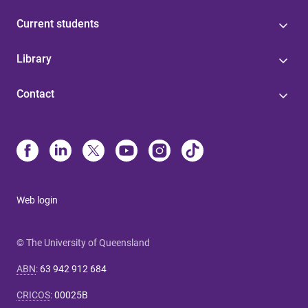
Current students
Library
Contact
Web login
© The University of Queensland
ABN
:
63 942 912 684
CRICOS
:
00025B