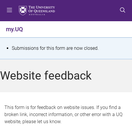
S
S
S
k
k
k
i
i
i
p
p
p
my.UQ
t
t
t
o
o
o
m
c
f
S
Submissions for this form are now closed.
e
o
o
t
n
n
o
u
t
t
a
Website feedback
e
e
t
n
r
t
u
s
This form is for feedback on website issues. If you find a
broken link, incorrect information, or other error with a UQ
m
website, please let us know.
e