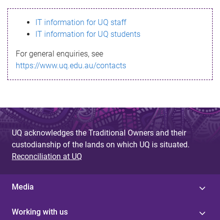
s
IT information for UQ staff
s
IT information for UQ students
a
For general enquiries, see
g
https://www.uq.edu.au/contacts
e
UQ acknowledges the Traditional Owners and their
custodianship of the lands on which UQ is situated.
Reconciliation at UQ
Media
Working with us