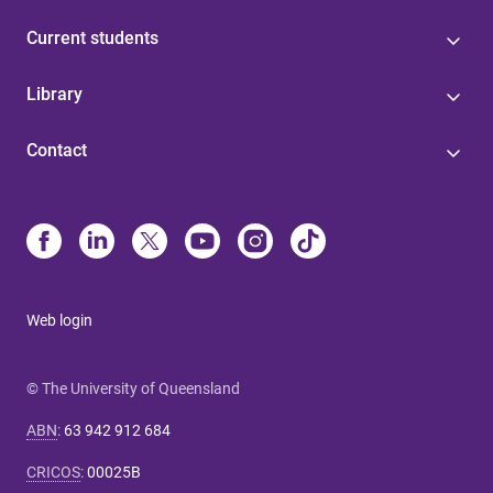
Current students
Library
Contact
Web login
© The University of Queensland
ABN
:
63 942 912 684
CRICOS
:
00025B