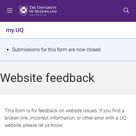
S
S
S
k
k
k
i
i
i
p
p
p
my.UQ
t
t
t
o
o
o
m
c
f
S
Submissions for this form are now closed.
e
o
o
t
n
n
o
u
t
t
a
Website feedback
e
e
t
n
r
t
u
s
This form is for feedback on website issues. If you find a
broken link, incorrect information, or other error with a UQ
m
website, please let us know.
e