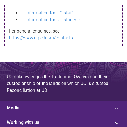
s
IT information for UQ staff
s
IT information for UQ students
a
For general enquiries, see
g
https://www.uq.edu.au/contacts
e
UQ acknowledges the Traditional Owners and their
custodianship of the lands on which UQ is situated.
Reconciliation at UQ
Media
Working with us