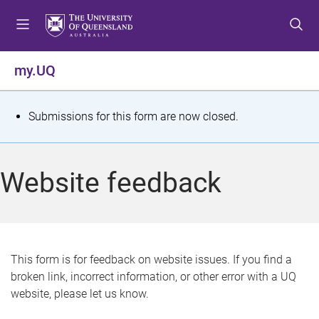
S
S
S
k
k
k
i
i
i
p
p
p
my.UQ
t
t
t
o
o
o
m
c
f
S
Submissions for this form are now closed.
e
o
o
t
n
n
o
u
t
t
a
Website feedback
e
e
t
n
r
t
u
s
This form is for feedback on website issues. If you find a
broken link, incorrect information, or other error with a UQ
m
website, please let us know.
e