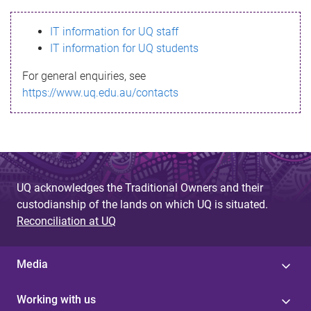
s
IT information for UQ staff
s
IT information for UQ students
a
For general enquiries, see
g
https://www.uq.edu.au/contacts
e
UQ acknowledges the Traditional Owners and their
custodianship of the lands on which UQ is situated.
Reconciliation at UQ
Media
Working with us