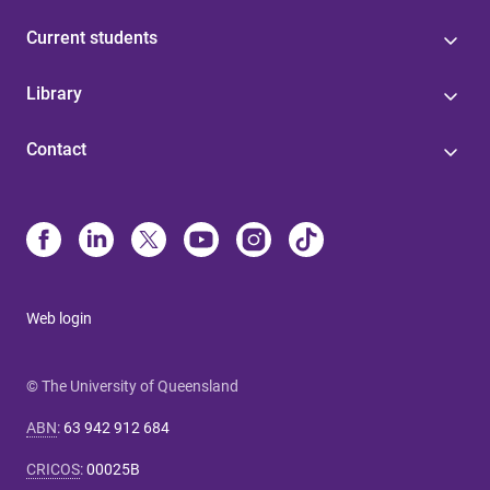
Current students
Library
Contact
Web login
© The University of Queensland
ABN
:
63 942 912 684
CRICOS
:
00025B