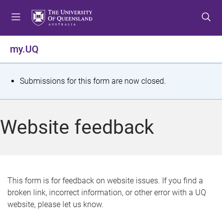
S
S
S
k
k
k
i
i
i
p
p
p
my.UQ
t
t
t
o
o
o
m
c
f
S
Submissions for this form are now closed.
e
o
o
t
n
n
o
u
t
t
a
Website feedback
e
e
t
n
r
t
u
s
This form is for feedback on website issues. If you find a
broken link, incorrect information, or other error with a UQ
m
website, please let us know.
e