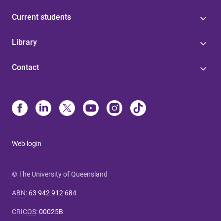
Current students
Library
Contact
Web login
© The University of Queensland
ABN
:
63 942 912 684
CRICOS
:
00025B