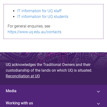
s
IT information for UQ staff
s
IT information for UQ students
a
For general enquiries, see
g
https://www.uq.edu.au/contacts
e
UQ acknowledges the Traditional Owners and their
custodianship of the lands on which UQ is situated.
Reconciliation at UQ
Media
Working with us