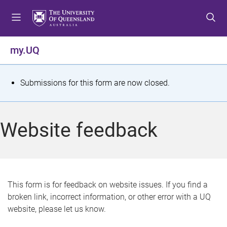
S
S
S
k
k
k
i
i
i
p
p
p
my.UQ
t
t
t
o
o
o
m
c
f
S
Submissions for this form are now closed.
e
o
o
t
n
n
o
u
t
t
a
Website feedback
e
e
t
n
r
t
u
s
This form is for feedback on website issues. If you find a
broken link, incorrect information, or other error with a UQ
m
website, please let us know.
e