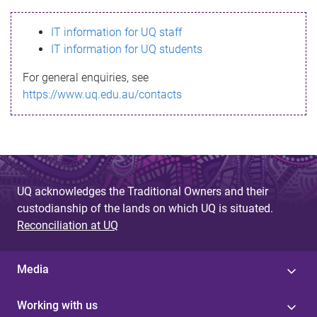
s
IT information for UQ staff
s
IT information for UQ students
a
For general enquiries, see
g
https://www.uq.edu.au/contacts
e
UQ acknowledges the Traditional Owners and their
custodianship of the lands on which UQ is situated.
Reconciliation at UQ
Media
Working with us