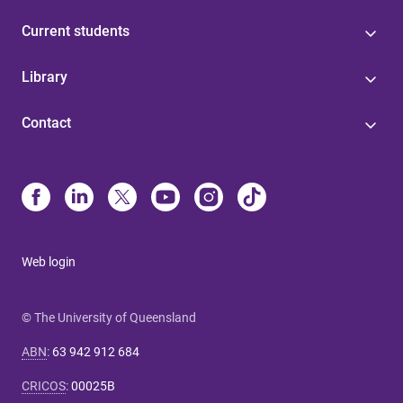
Current students
Library
Contact
Web login
© The University of Queensland
ABN
:
63 942 912 684
CRICOS
:
00025B