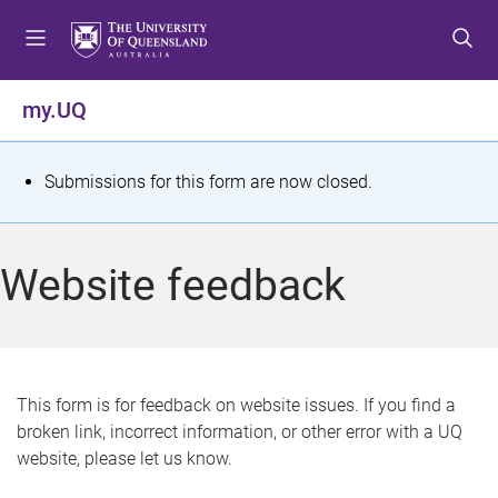
S
S
S
k
k
k
i
i
i
p
p
p
my.UQ
t
t
t
o
o
o
m
c
f
S
Submissions for this form are now closed.
e
o
o
t
n
n
o
u
t
t
a
Website feedback
e
e
t
n
r
t
u
s
This form is for feedback on website issues. If you find a
broken link, incorrect information, or other error with a UQ
m
website, please let us know.
e