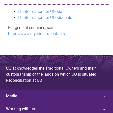
s
IT information for UQ staff
s
IT information for UQ students
a
For general enquiries, see
g
https://www.uq.edu.au/contacts
e
UQ acknowledges the Traditional Owners and their
custodianship of the lands on which UQ is situated.
Reconciliation at UQ
Media
Working with us