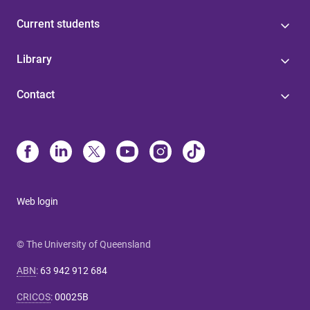
Current students
Library
Contact
Web login
© The University of Queensland
ABN
:
63 942 912 684
CRICOS
:
00025B