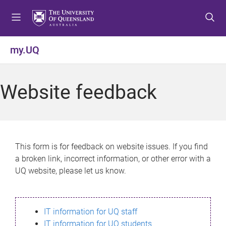
S
S
S
k
k
k
i
i
i
p
p
p
my.UQ
t
t
t
o
o
o
m
c
f
Website feedback
e
o
o
n
n
o
u
t
t
e
e
n
r
This form is for feedback on website issues. If you find
t
a broken link, incorrect information, or other error with a
UQ website, please let us know.
IT information for UQ staff
IT information for UQ students