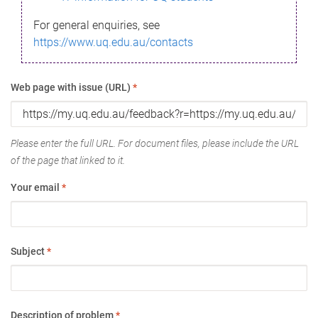
For general enquiries, see
https://www.uq.edu.au/contacts
Web page with issue (URL)
*
Please enter the full URL. For document files, please include the URL
of the page that linked to it.
Your email
*
Subject
*
Description of problem
*