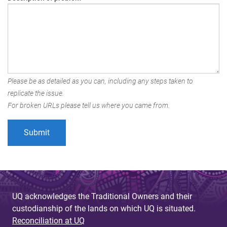
Please be as detailed as you can, including any steps taken to
replicate the issue.
For broken URLs please tell us where you came from.
UQ acknowledges the Traditional Owners and their
custodianship of the lands on which UQ is situated.
Reconciliation at UQ