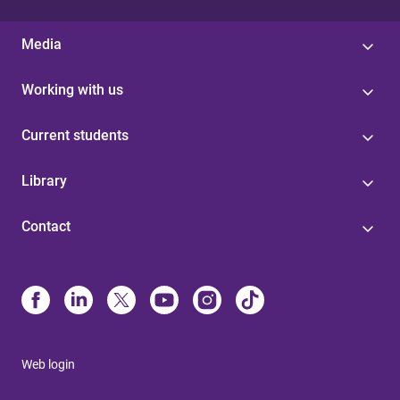
Media
Working with us
Current students
Library
Contact
Web login