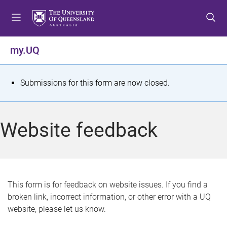
S
S
S
k
k
k
i
i
i
p
p
p
my.UQ
t
t
t
o
o
o
m
c
f
S
Submissions for this form are now closed.
e
o
o
t
n
n
o
u
t
t
a
Website feedback
e
e
t
n
r
t
u
s
This form is for feedback on website issues. If you find a
broken link, incorrect information, or other error with a UQ
m
website, please let us know.
e