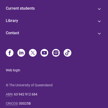
Current students
Library
Contact
Web login
© The University of Queensland
ABN
:
63 942 912 684
CRICOS
:
00025B