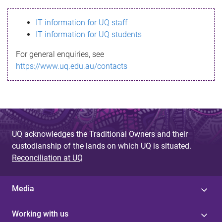
s
IT information for UQ staff
s
IT information for UQ students
a
For general enquiries, see
g
https://www.uq.edu.au/contacts
e
UQ acknowledges the Traditional Owners and their
custodianship of the lands on which UQ is situated.
Reconciliation at UQ
Media
Working with us