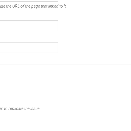
de the URL of the page that linked to it.
n to replicate the issue.