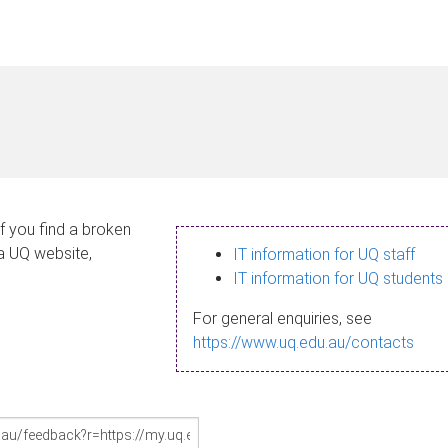
If you find a broken
 a UQ website,
IT information for UQ staff
IT information for UQ students
For general enquiries, see
https://www.uq.edu.au/contacts