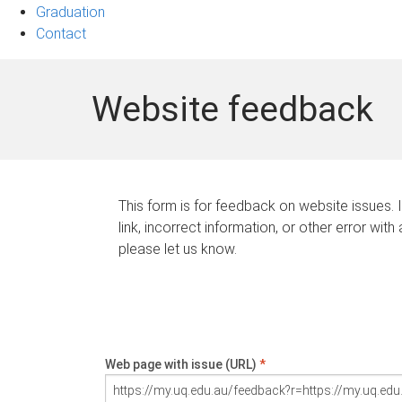
Graduation
Contact
Website feedback
This form is for feedback on website issues. 
link, incorrect information, or other error with
please let us know.
Web page with issue (URL)
*