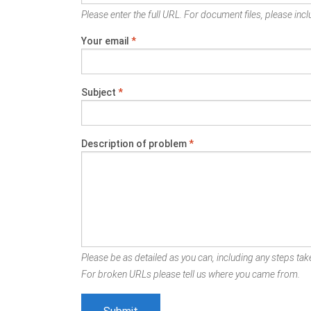
Please enter the full URL. For document files, please inclu
Your email
*
Subject
*
Description of problem
*
Please be as detailed as you can, including any steps take
For broken URLs please tell us where you came from.