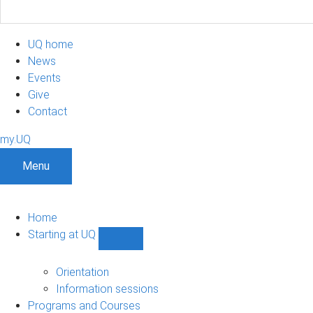
UQ home
News
Events
Give
Contact
my.UQ
Menu
Home
Starting at UQ
Show
Starting
at
Orientation
UQ
Information sessions
sub-
Programs and Courses
navigation