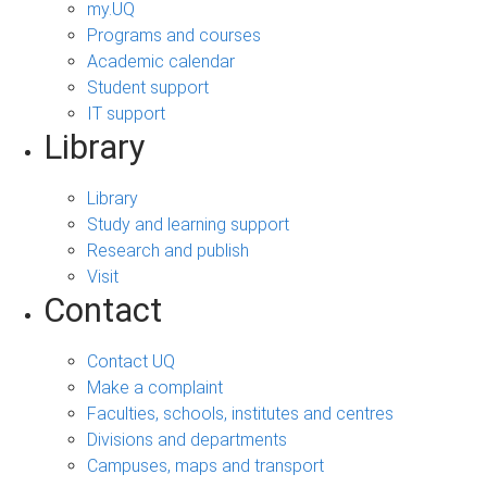
my.UQ
Programs and courses
Academic calendar
Student support
IT support
Library
Library
Study and learning support
Research and publish
Visit
Contact
Contact UQ
Make a complaint
Faculties, schools, institutes and centres
Divisions and departments
Campuses, maps and transport