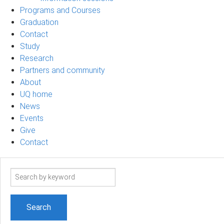
Programs and Courses
Graduation
Contact
Study
Research
Partners and community
About
UQ home
News
Events
Give
Contact
Search
term