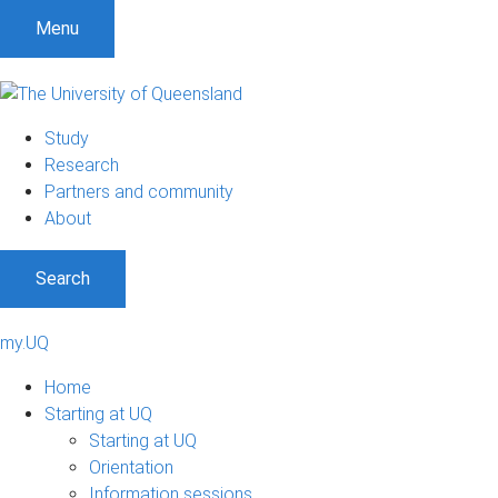
Menu
Study
Research
Partners and community
About
Search
my.UQ
Home
Starting at UQ
Starting at UQ
Orientation
Information sessions