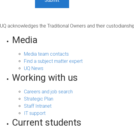
UQ acknowledges the Traditional Owners and their custodianship 
Media
Media team contacts
Find a subject matter expert
UQ News
Working with us
Careers and job search
Strategic Plan
Staff Intranet
IT support
Current students