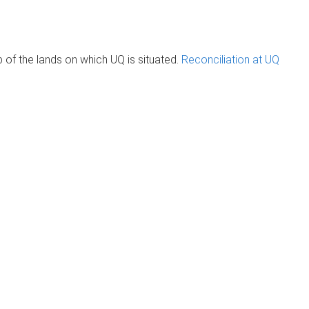
of the lands on which UQ is situated.
Reconciliation at UQ