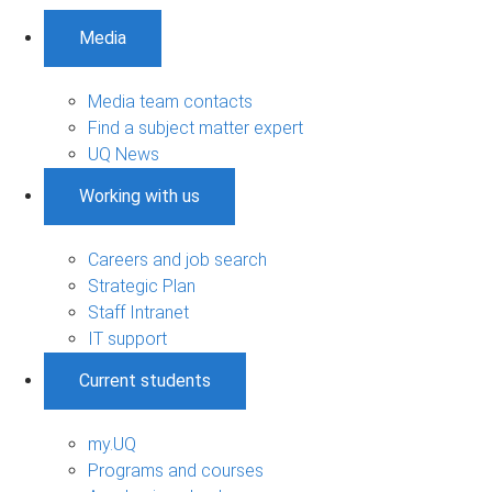
Media
Media team contacts
Find a subject matter expert
UQ News
Working with us
Careers and job search
Strategic Plan
Staff Intranet
IT support
Current students
my.UQ
Programs and courses