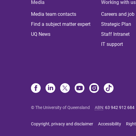
Media
Working with us
Media team contacts
Careers and job
Find a subject matter expert
Strategic Plan
UQ News
Staff Intranet
IT support
© The University of Queensland
ABN
:
63 942 912 684
Copyright, privacy and disclaimer
Accessibility
Right