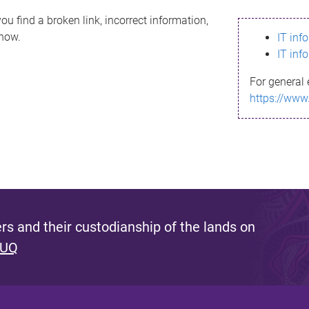
ou find a broken link, incorrect information,
know.
IT inf
IT inf
For general 
https://www
s and their custodianship of the lands on
 UQ