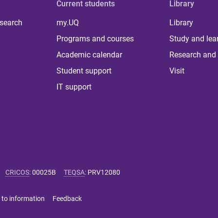
Current students
Library
 search
my.UQ
Library
Programs and courses
Study and lea
Academic calendar
Research and 
Student support
Visit
IT support
CRICOS
:
00025B
TEQSA
:
PRV12080
 to information
Feedback