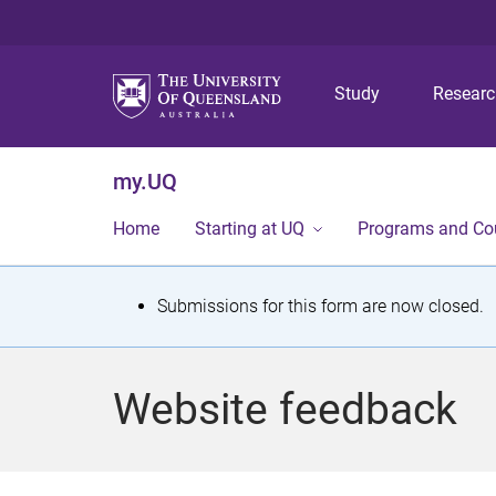
Study
Resear
my.UQ
Home
Starting at UQ
Programs and Co
S
Submissions for this form are now closed.
t
a
Website feedback
t
u