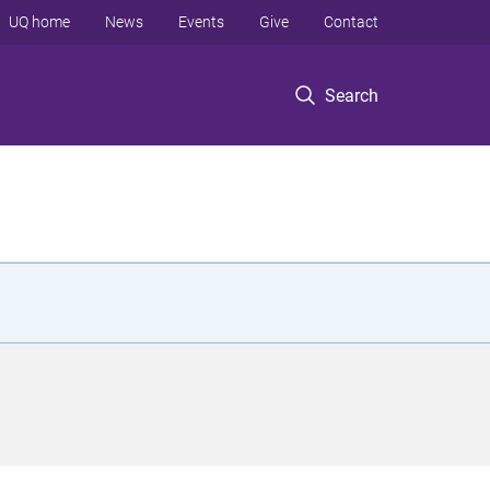
UQ home
News
Events
Give
Contact
Search