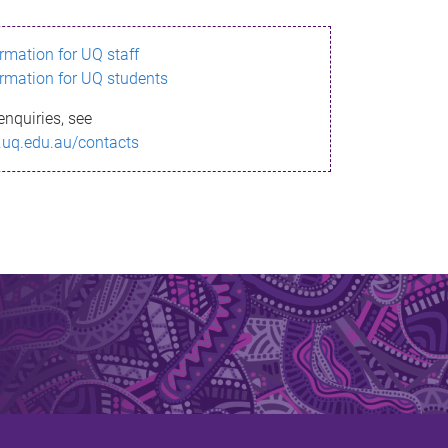
ormation for UQ staff
ormation for UQ students
enquiries, see
.uq.edu.au/contacts