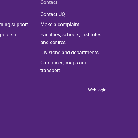
Contact
Contact UQ
rning support
Make a complaint
publish
Faculties, schools, institutes
and centres
Divisions and departments
Campuses, maps and
transport
Web login