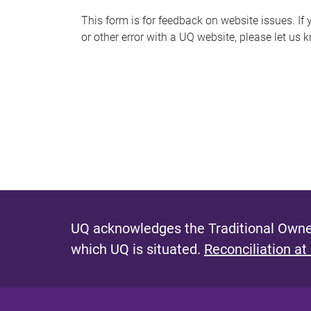
s
This form is for feedback on website issues. If y
or other error with a UQ website, please let us 
m
e
s
s
a
g
e
UQ acknowledges the Traditional Owner
which UQ is situated.
Reconciliation at