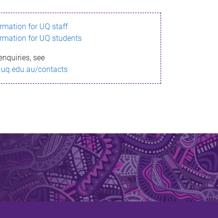
ormation for UQ staff
ormation for UQ students
enquiries, see
.uq.edu.au/contacts