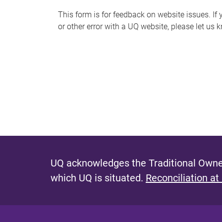
s
This form is for feedback on website issues. If y
or other error with a UQ website, please let us 
m
e
s
s
a
g
e
UQ acknowledges the Traditional Owner
which UQ is situated.
Reconciliation at