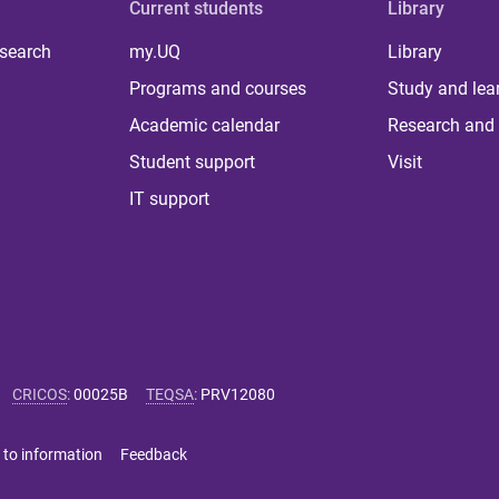
Current students
Library
 search
my.UQ
Library
Programs and courses
Study and lea
Academic calendar
Research and 
Student support
Visit
IT support
CRICOS
:
00025B
TEQSA
:
PRV12080
 to information
Feedback