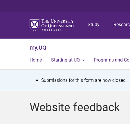
Study
Resear
my.UQ
Home
Starting at UQ
Programs and Co
S
Submissions for this form are now closed.
t
a
Website feedback
t
u