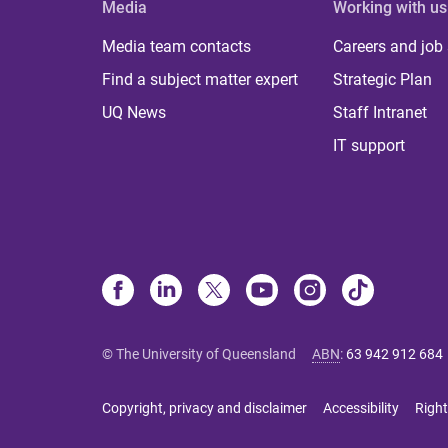
Media
Working with us
Media team contacts
Careers and job
Find a subject matter expert
Strategic Plan
UQ News
Staff Intranet
IT support
© The University of Queensland
ABN
:
63 942 912 684
Copyright, privacy and disclaimer
Accessibility
Right