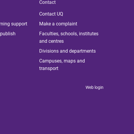
Contact
Contact UQ
rning support
Make a complaint
publish
Faculties, schools, institutes
and centres
Divisions and departments
Campuses, maps and
transport
Web login