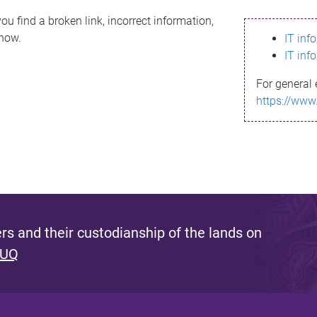
ou find a broken link, incorrect information,
know.
IT inf
IT inf
For general 
https://www
s and their custodianship of the lands on
 UQ