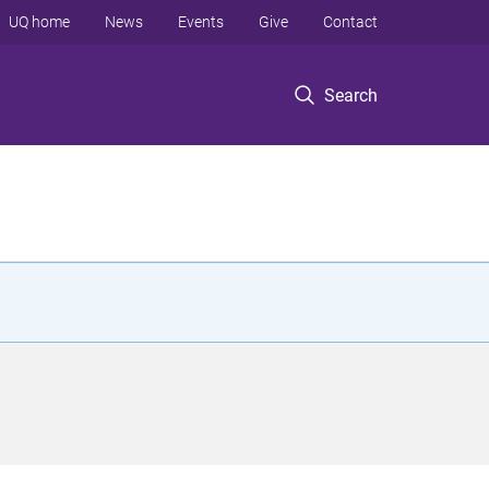
UQ home
News
Events
Give
Contact
Search