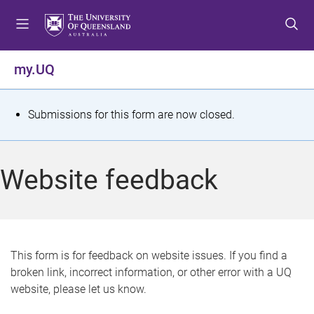
S
S
S
k
k
k
i
i
i
p
p
p
my.UQ
t
t
t
o
o
o
m
c
f
S
Submissions for this form are now closed.
e
o
o
t
n
n
o
u
t
t
a
Website feedback
e
e
t
n
r
t
u
s
This form is for feedback on website issues. If you find a
broken link, incorrect information, or other error with a UQ
m
website, please let us know.
e