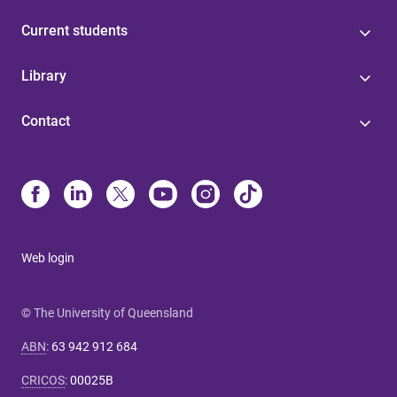
Current students
Library
Contact
Web login
© The University of Queensland
ABN
:
63 942 912 684
CRICOS
:
00025B