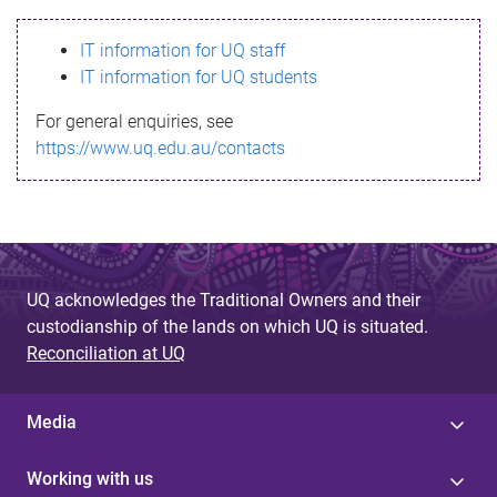
s
IT information for UQ staff
s
IT information for UQ students
a
For general enquiries, see
g
https://www.uq.edu.au/contacts
e
UQ acknowledges the Traditional Owners and their
custodianship of the lands on which UQ is situated.
Reconciliation at UQ
Media
Working with us