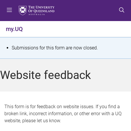
S
S
S
k
k
k
i
i
i
p
p
p
my.UQ
t
t
t
o
o
o
m
c
f
S
Submissions for this form are now closed.
e
o
o
t
n
n
o
u
t
t
a
Website feedback
e
e
t
n
r
t
u
s
This form is for feedback on website issues. If you find a
broken link, incorrect information, or other error with a UQ
m
website, please let us know.
e