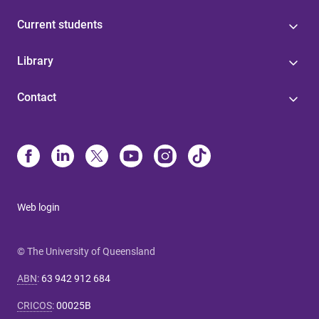
Current students
Library
Contact
Web login
© The University of Queensland
ABN
:
63 942 912 684
CRICOS
:
00025B