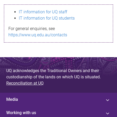
s
IT information for UQ staff
s
IT information for UQ students
a
For general enquiries, see
g
https://www.uq.edu.au/contacts
e
UQ acknowledges the Traditional Owners and their
custodianship of the lands on which UQ is situated.
Reconciliation at UQ
Media
Working with us